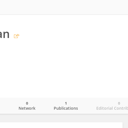
an
0
1
0
o
Network
Publications
Editorial Contri