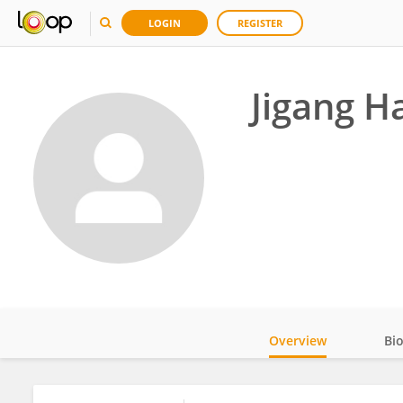
LOGIN
REGISTER
Jigang H
Overview
Bi
Impact