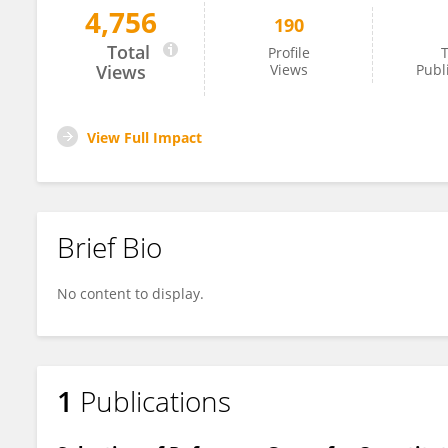
4,756
190
Jigang Han
Total
Profile
T
Views
Views
Publ
View Full Impact
Brief Bio
No content to display.
1
Publications