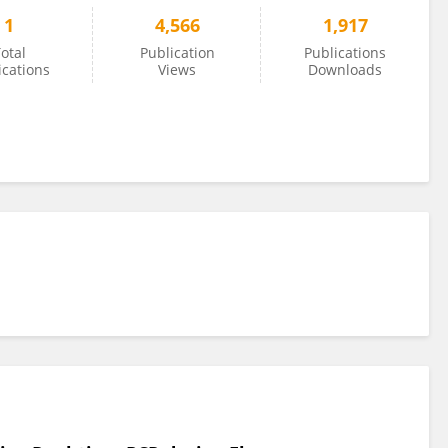
1
4,566
1,917
otal
Publication
Publications
ications
Views
Downloads