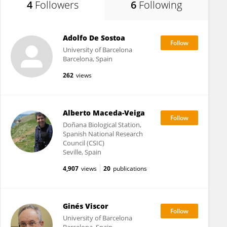
4
Followers
6
Following
Adolfo De Sostoa
University of Barcelona
Barcelona, Spain
262
views
Alberto Maceda-Veiga
Doñana Biological Station,
Spanish National Research
Council (CSIC)
Seville, Spain
4,907
views
20
publications
Ginés Viscor
University of Barcelona