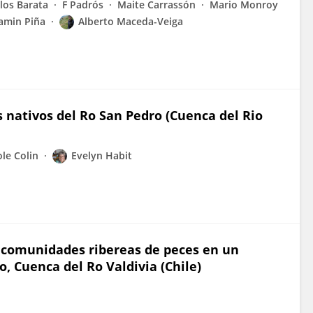
los Barata
F Padrós
Maite Carrassón
Mario Monroy
amin Piña
Alberto Maceda-Veiga
s nativos del Ro San Pedro (Cuenca del Rio
ole Colin
Evelyn Habit
s comunidades ribereas de peces en un
o, Cuenca del Ro Valdivia (Chile)