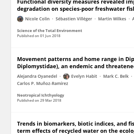
Functional diversity measures revealed im
degradation on species-poor freshwater fi
Nicole Colin
Sébastien Villéger
Martin Wilkes
Science of the Total Environment
Published on
01 Jun 2018
Movement patterns and home range in Dipl
Diplomystidae), an endemic and threatened
Alejandra Oyanedel
Evelyn Habit
Mark C. Belk
Carlos P. Muñoz-Ramírez
Neotropical Ichthyology
Published on
29 Mar 2018
Trends in biomarkers, biotic indices, and f
term effects of recycled water on the ecolo