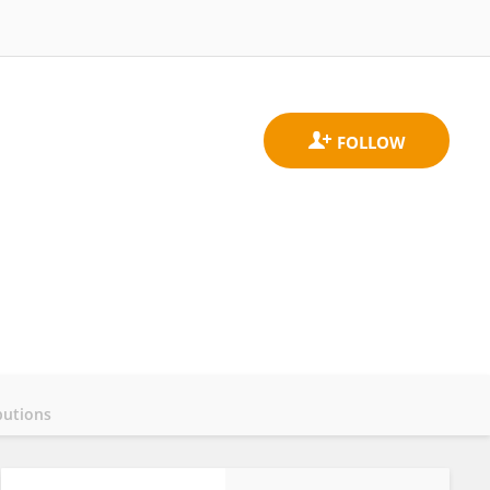
butions