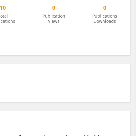
10
0
0
otal
Publication
Publications
ications
Views
Downloads