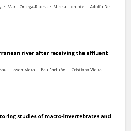
y
Martí Ortega-Ribera
Mireia Llorente
Adolfo De
ranean river after receiving the effluent
rnau
Josep Mora
Pau Fortuño
Cristiana Vieira
toring studies of macro-invertebrates and