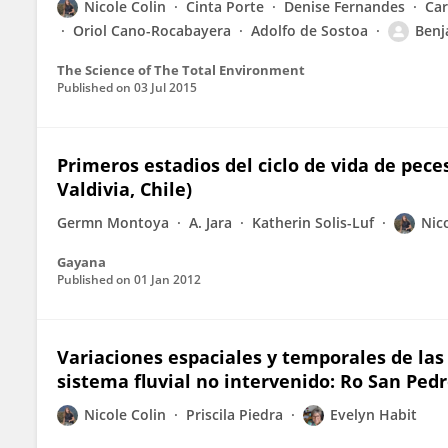
Nicole Colin
Cinta Porte
Denise Fernandes
Car
Oriol Cano-Rocabayera
Adolfo de Sostoa
Benj
The Science of The Total Environment
Published on
03 Jul 2015
Primeros estadios del ciclo de vida de pece
Valdivia, Chile)
Germn Montoya
A. Jara
Katherin Solis-Luf
Nic
Gayana
Published on
01 Jan 2012
Variaciones espaciales y temporales de la
sistema fluvial no intervenido: Ro San Pedr
Nicole Colin
Priscila Piedra
Evelyn Habit