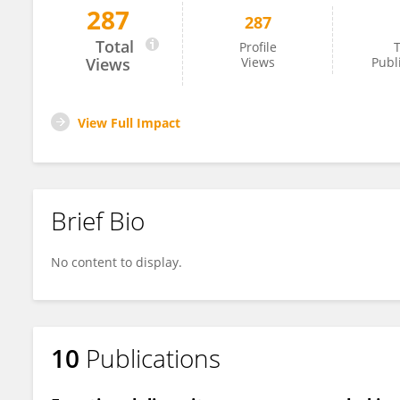
287
287
Nicole Colin
Total
Profile
T
Views
Views
Publ
View Full Impact
Brief Bio
No content to display.
10
Publications