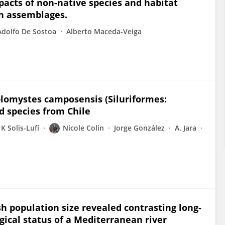
pacts of non-native species and habitat
sh assemblages.
Adolfo De Sostoa
Alberto Maceda-Veiga
omystes camposensis (Siluriformes:
 species from Chile
K Solis-Lufí
Nicole Colin
Jorge González
A. Jara
ish population size revealed contrasting long-
gical status of a Mediterranean river