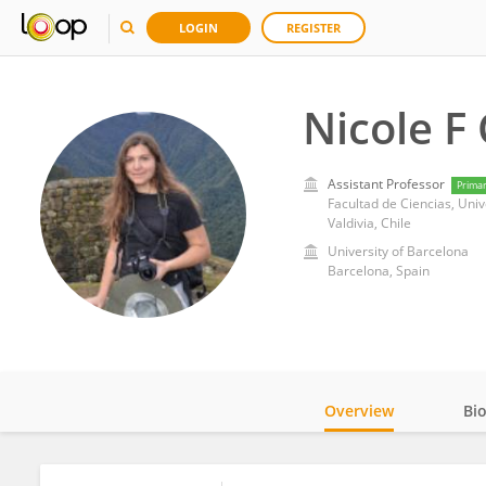
LOGIN
REGISTER
Nicole F 
Assistant Professor
Prima
Facultad de Ciencias, Univ
Valdivia, Chile
University of Barcelona
Barcelona, Spain
Overview
Bi
Impact