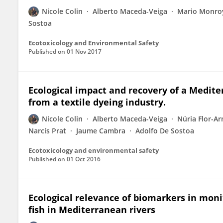
Nicole Colin
Alberto Maceda-Veiga
Mario Monro
Sostoa
Ecotoxicology and Environmental Safety
Published on
01 Nov 2017
Ecological impact and recovery of a Mediter
from a textile dyeing industry.
Nicole Colin
Alberto Maceda-Veiga
Núria Flor-A
Narcís Prat
Jaume Cambra
Adolfo De Sostoa
Ecotoxicology and environmental safety
Published on
01 Oct 2016
Ecological relevance of biomarkers in moni
fish in Mediterranean rivers