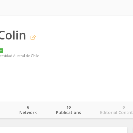
Colin
ry
ersidad Austral de Chile
6
10
0
o
Network
Publications
Editorial Contri