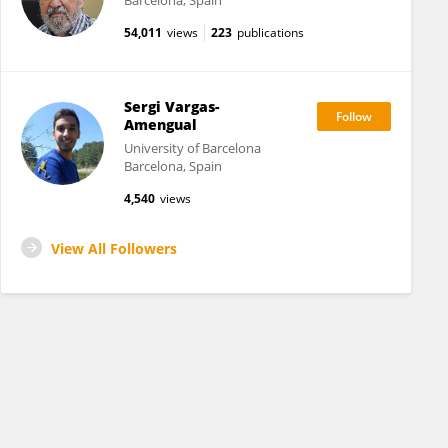
Barcelona, Spain
54,011
views
223
publications
Sergi Vargas-
Amengual
University of Barcelona
Barcelona, Spain
4,540
views
View All Followers