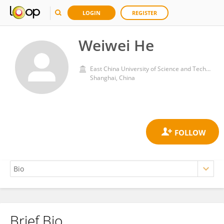
LOGIN
REGISTER
Weiwei He
East China University of Science and Technology
Shanghai, China
Brief Bio