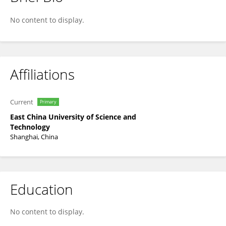
Weiwei He
No content to display.
Affiliations
Current
Primary
East China University of Science and
Technology
Shanghai, China
Education
No content to display.