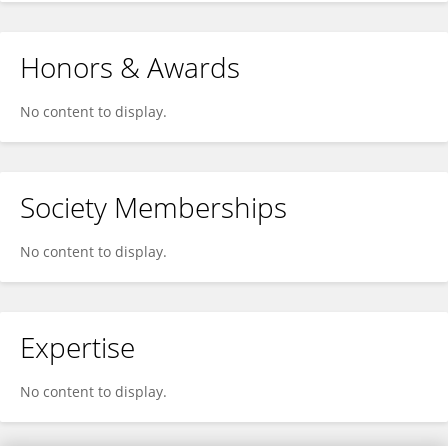
Honors & Awards
No content to display.
Society Memberships
No content to display.
Expertise
No content to display.