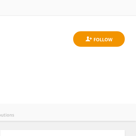
butions