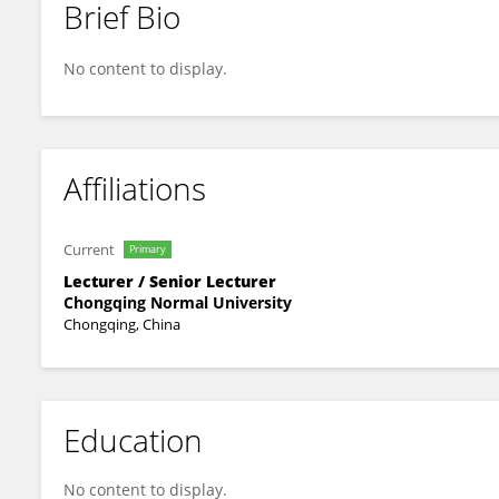
Brief Bio
Pan Zeng
No content to display.
Affiliations
Current
Primary
Lecturer / Senior Lecturer
Chongqing Normal University
Chongqing, China
Education
No content to display.