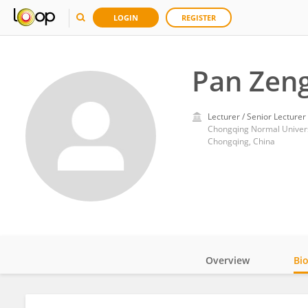
LOGIN
REGISTER
Pan Zen
Lecturer / Senior Lecturer
Chongqing Normal Univers
Chongqing, China
Overview
Bi
Impact