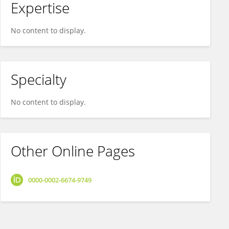
Expertise
No content to display.
Specialty
No content to display.
Other Online Pages
0000-0002-6674-9749