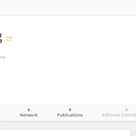
g
ity
0
0
0
o
Network
Publications
Editorial Contri