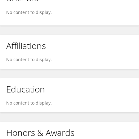
Mohan M Gobal
No content to display.
Affiliations
No content to display.
Education
No content to display.
Honors & Awards