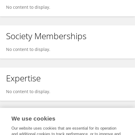
No content to display.
Society Memberships
No content to display.
Expertise
No content to display.
Specialty
We use cookies
Our website uses cookies that are essential for its operation
and additional cookies to track performance, or to improve and