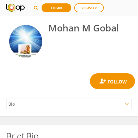
LOGIN
REGISTER
Mohan M Gobal
Brief Bio