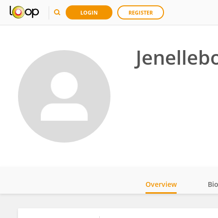
LOGIN
REGISTER
Jenelle
Overview
Bi
Impact