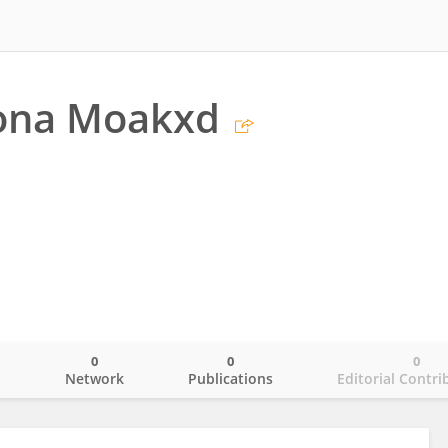
bona Moakxd
0
0
0
o
Network
Publications
Editorial Contri