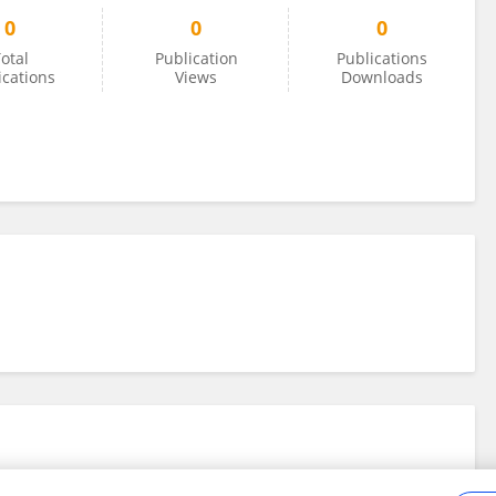
0
0
0
otal
Publication
Publications
ications
Views
Downloads