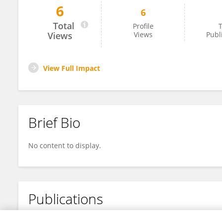
6
6
Jenellebona Moakxd
Total
Profile
T
Views
Views
Publ
View Full Impact
Brief Bio
No content to display.
Publications
No content to display.