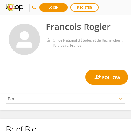
LOGIN
REGISTER
Francois Rogier
Office National d'Études et de Recherches Aérospatiales, Palaiseau
Palaiseau, France
Brief Bio