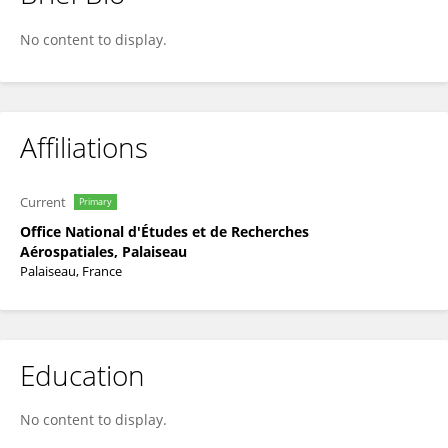
Francois Rogier
No content to display.
Affiliations
Current
Primary
Office National d'Études et de Recherches
Aérospatiales, Palaiseau
Palaiseau, France
Education
No content to display.