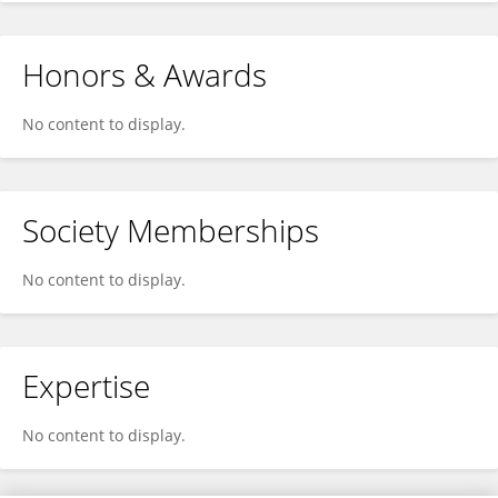
Honors & Awards
No content to display.
Society Memberships
No content to display.
Expertise
No content to display.