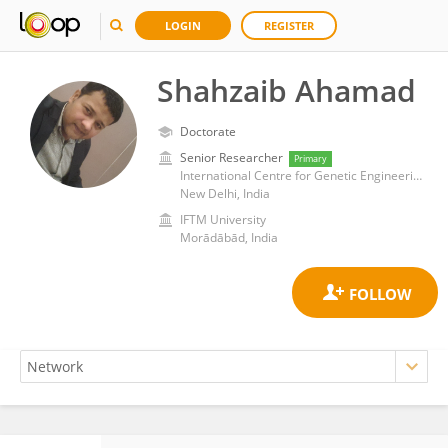
LOGIN
REGISTER
Shahzaib Ahamad
Doctorate
Senior Researcher
Primary
International Centre for Genetic Engineering and Biotechnology (India)
New Delhi, India
IFTM University
Morādābād, India