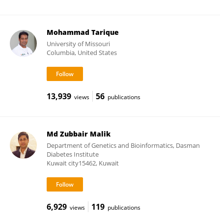
Mohammad Tarique
University of Missouri
Columbia, United States
13,939
56
views
publications
Md Zubbair Malik
Department of Genetics and Bioinformatics, Dasman
Diabetes Institute
Kuwait city15462, Kuwait
6,929
119
views
publications