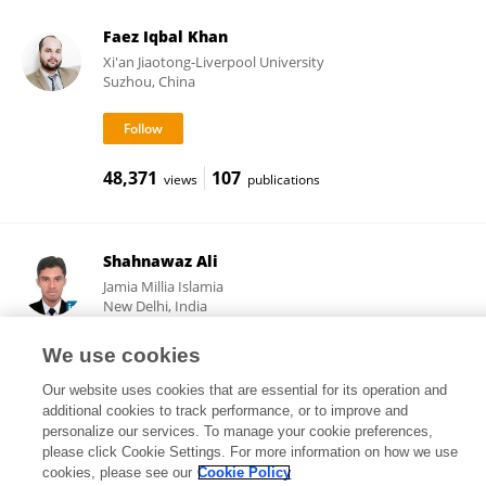
Faez Iqbal Khan
Xi'an Jiaotong-Liverpool University
Suzhou, China
48,371
107
views
publications
Shahnawaz Ali
Jamia Millia Islamia
New Delhi, India
We use cookies
Our website uses cookies that are essential for its operation and
270
13
views
publications
additional cookies to track performance, or to improve and
personalize our services. To manage your cookie preferences,
please click Cookie Settings. For more information on how we use
cookies, please see our
Cookie Policy