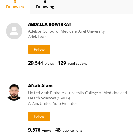
9
6
Followers
Following
Shahzaib Ahamad
ABDALLA BOWIRRAT
Adelson School of Medicine, Ariel University
Ariel, Israel
29,544
129
views
publications
Aftab Alam
United Arab Emirates University College of Medicine and
Health Sciences (CMHS)
Al Ain, United Arab Emirates
9,576
48
views
publications