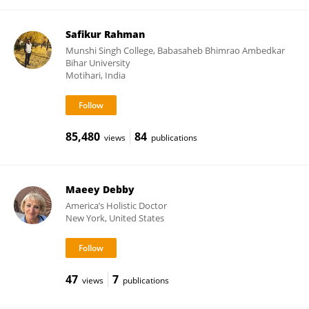
Safikur Rahman
Munshi Singh College, Babasaheb Bhimrao Ambedkar
Bihar University
Motihari, India
85,480
84
views
publications
Maeey Debby
America’s Holistic Doctor
New York, United States
47
7
views
publications