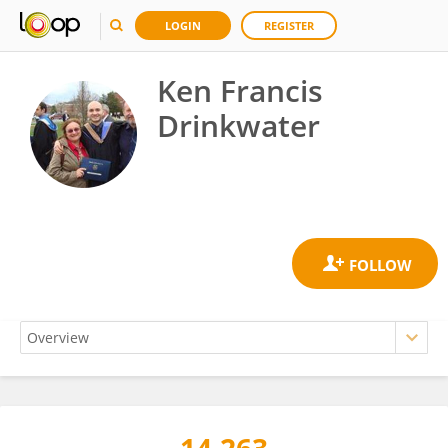
LOGIN
REGISTER
Ken Francis
Drinkwater