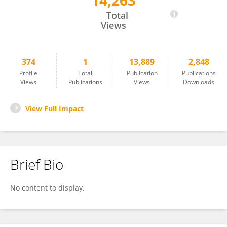
14,263
Ken Drinkwater
Total
Views
374
1
13,889
2,848
Profile
Total
Publication
Publications
Views
Publications
Views
Downloads
View Full Impact
Brief Bio
No content to display.