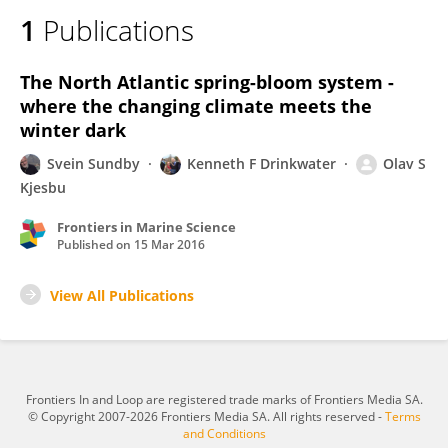
1
Publications
The North Atlantic spring-bloom system -
where the changing climate meets the
winter dark
Svein Sundby
Kenneth F Drinkwater
Olav S
Kjesbu
Frontiers in Marine Science
Published on
15 Mar 2016
View All Publications
Frontiers In and Loop are registered trade marks of Frontiers Media SA.
© Copyright 2007-2026 Frontiers Media SA. All rights reserved -
Terms
and Conditions