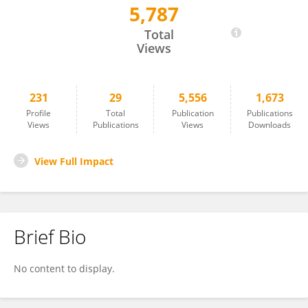
5,787
Emile Gluck-Thaler
Total
Views
231
29
5,556
1,673
Profile
Total
Publication
Publications
Views
Publications
Views
Downloads
View Full Impact
Brief Bio
No content to display.