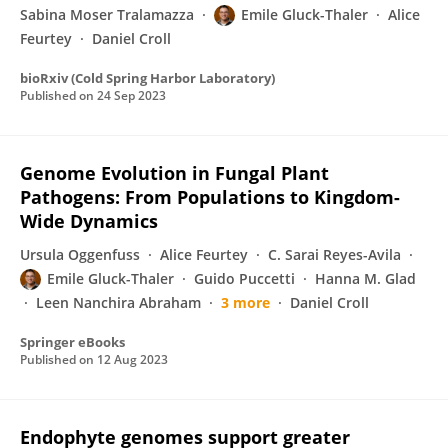
Sabina Moser Tralamazza
Emile Gluck-Thaler
Alice
Feurtey
Daniel Croll
bioRxiv (Cold Spring Harbor Laboratory)
Published on
24 Sep 2023
Genome Evolution in Fungal Plant
Pathogens: From Populations to Kingdom-
Wide Dynamics
Ursula Oggenfuss
Alice Feurtey
C. Sarai Reyes-Avila
Emile Gluck-Thaler
Guido Puccetti
Hanna M. Glad
Leen Nanchira Abraham
3 more
Daniel Croll
Springer eBooks
Published on
12 Aug 2023
Endophyte genomes support greater