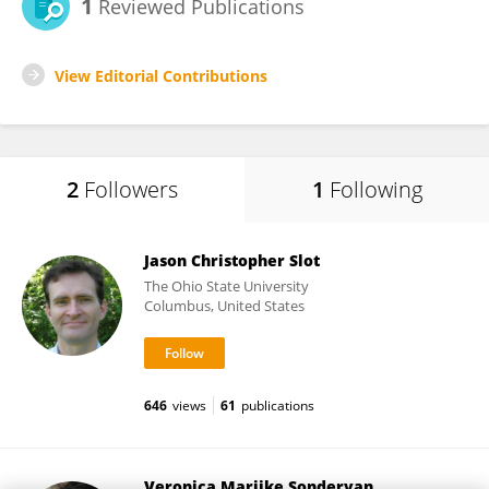
1
Reviewed Publications
View Editorial Contributions
2
Followers
1
Following
Jason Christopher Slot
The Ohio State University
Columbus, United States
646
views
61
publications
Veronica Marijke Sondervan