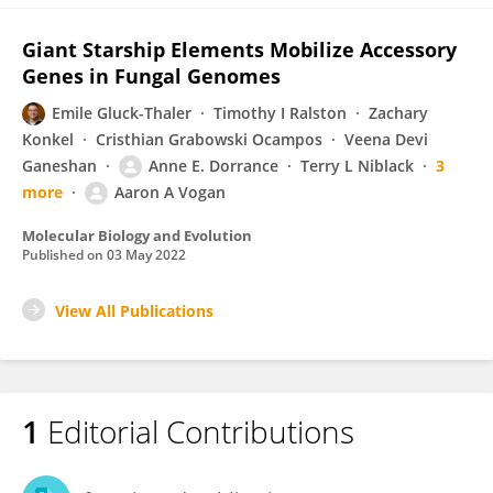
Giant Starship Elements Mobilize Accessory
Genes in Fungal Genomes
Emile Gluck-Thaler
Timothy I Ralston
Zachary
Konkel
Cristhian Grabowski Ocampos
Veena Devi
Ganeshan
Anne E. Dorrance
Terry L Niblack
3
more
Aaron A Vogan
Molecular Biology and Evolution
Published on
03 May 2022
View All Publications
1
Editorial Contributions