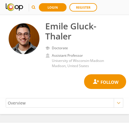
LOGIN
REGISTER
Emile Gluck-
Thaler
Doctorate
Assistant Professor
University of Wisconsin-Madison
Madison, United States