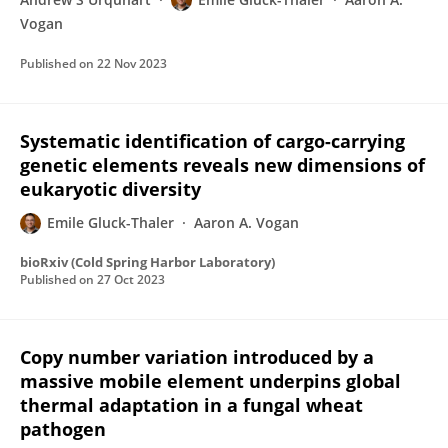
Vogan
Published on
22 Nov 2023
Systematic identification of cargo-carrying
genetic elements reveals new dimensions of
eukaryotic diversity
Emile Gluck-Thaler
Aaron A. Vogan
bioRxiv (Cold Spring Harbor Laboratory)
Published on
27 Oct 2023
Copy number variation introduced by a
massive mobile element underpins global
thermal adaptation in a fungal wheat
pathogen