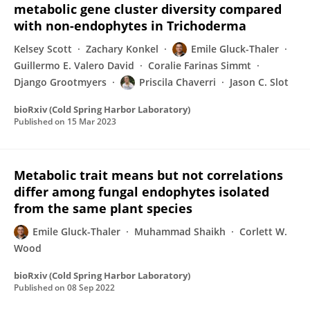
metabolic gene cluster diversity compared
with non-endophytes in Trichoderma
Kelsey Scott
Zachary Konkel
Emile Gluck-Thaler
Guillermo E. Valero David
Coralie Farinas Simmt
Django Grootmyers
Priscila Chaverri
Jason C. Slot
bioRxiv (Cold Spring Harbor Laboratory)
Published on
15 Mar 2023
Metabolic trait means but not correlations
differ among fungal endophytes isolated
from the same plant species
Emile Gluck-Thaler
Muhammad Shaikh
Corlett W.
Wood
bioRxiv (Cold Spring Harbor Laboratory)
Published on
08 Sep 2022