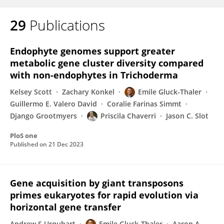
29
Publications
Endophyte genomes support greater
metabolic gene cluster diversity compared
with non-endophytes in Trichoderma
Kelsey Scott
Zachary Konkel
Emile Gluck-Thaler
Guillermo E. Valero David
Coralie Farinas Simmt
Django Grootmyers
Priscila Chaverri
Jason C. Slot
PloS one
Published on
21 Dec 2023
Gene acquisition by giant transposons
primes eukaryotes for rapid evolution via
horizontal gene transfer
Andrew S Urquhart
Emile Gluck-Thaler
Aaron A.