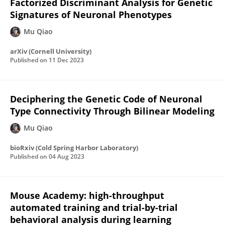
Factorized Discriminant Analysis for Genetic
Signatures of Neuronal Phenotypes
Mu Qiao
arXiv (Cornell University)
Published on
11 Dec 2023
Deciphering the Genetic Code of Neuronal
Type Connectivity Through Bilinear Modeling
Mu Qiao
bioRxiv (Cold Spring Harbor Laboratory)
Published on
04 Aug 2023
Mouse Academy: high-throughput
automated training and trial-by-trial
behavioral analysis during learning