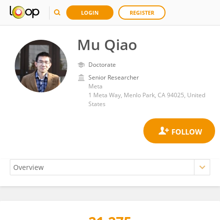
LOGIN
REGISTER
Mu Qiao
Doctorate
Senior Researcher
Meta
1 Meta Way, Menlo Park, CA 94025, United
States