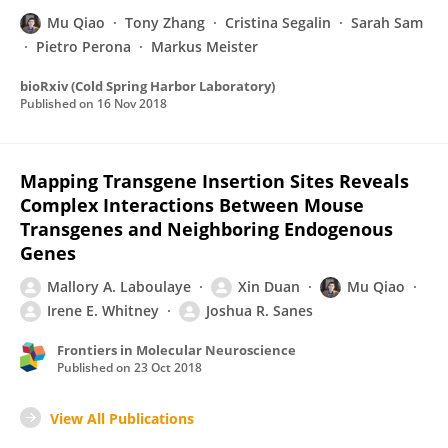
Mu Qiao
Tony Zhang
Cristina Segalin
Sarah Sam
Pietro Perona
Markus Meister
bioRxiv (Cold Spring Harbor Laboratory)
Published on
16 Nov 2018
Mapping Transgene Insertion Sites Reveals
Complex Interactions Between Mouse
Transgenes and Neighboring Endogenous
Genes
Mallory A. Laboulaye
Xin Duan
Mu Qiao
Irene E. Whitney
Joshua R. Sanes
Frontiers in Molecular Neuroscience
Published on
23 Oct 2018
View All Publications