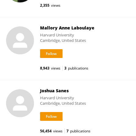
2,355
views
Mallory Anne Laboulaye
Harvard University
Cambridge, United States
8,943
views
3
publications
Joshua Sanes
Harvard University
Cambridge, United States
56,454
views
7
publications