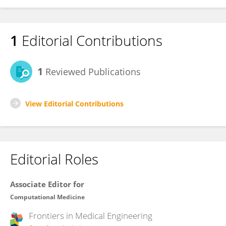
1
Editorial Contributions
1
Reviewed Publications
View Editorial Contributions
Editorial Roles
Associate Editor for
Computational Medicine
Frontiers in
Medical Engineering