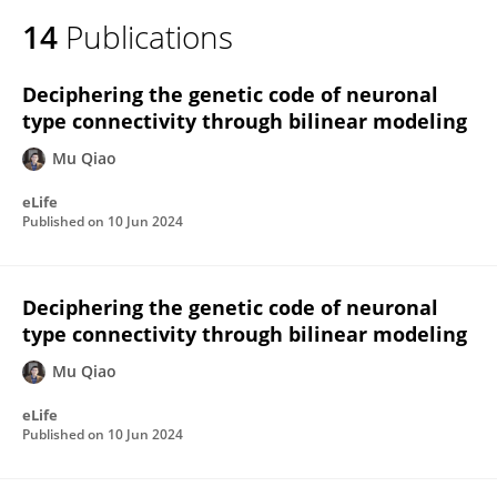
14
Publications
Deciphering the genetic code of neuronal
type connectivity through bilinear modeling
Mu Qiao
eLife
Published on
10 Jun 2024
Deciphering the genetic code of neuronal
type connectivity through bilinear modeling
Mu Qiao
eLife
Published on
10 Jun 2024