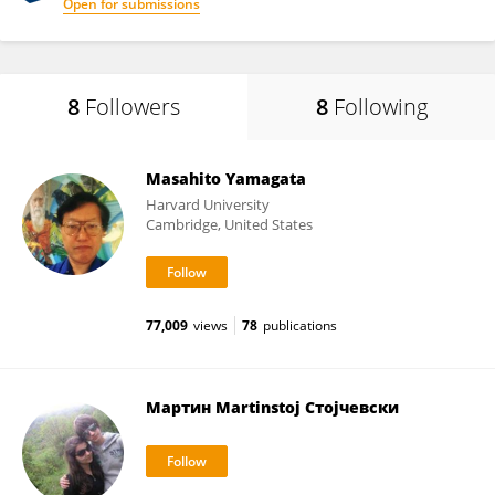
Open for submissions
8
Followers
8
Following
Masahito Yamagata
Harvard University
Cambridge, United States
77,009
views
78
publications
Мартин Martinstoj Стојчевски