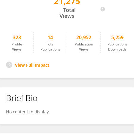
21,275
Mu Qiao
Total
Views
323
14
20,952
5,259
Profile
Total
Publication
Publications
Views
Publications
Views
Downloads
View Full Impact
Brief Bio
No content to display.