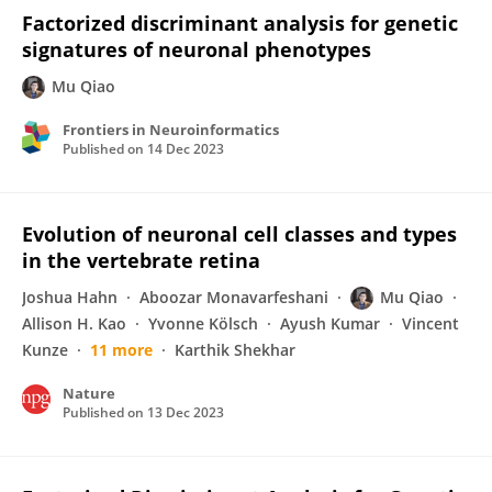
Factorized discriminant analysis for genetic
signatures of neuronal phenotypes
Mu Qiao
Frontiers in Neuroinformatics
Published on
14 Dec 2023
Evolution of neuronal cell classes and types
in the vertebrate retina
Joshua Hahn
Aboozar Monavarfeshani
Mu Qiao
Allison H. Kao
Yvonne Kölsch
Ayush Kumar
Vincent
Kunze
11 more
Karthik Shekhar
Nature
Published on
13 Dec 2023