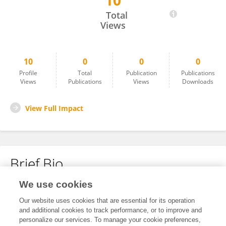
10
Kambiz Sadegi
Total
Views
10
0
0
0
Profile
Total
Publication
Publications
Views
Publications
Views
Downloads
View Full Impact
Brief Bio
We use cookies
No content to display.
Our website uses cookies that are essential for its operation
and additional cookies to track performance, or to improve and
personalize our services. To manage your cookie preferences,