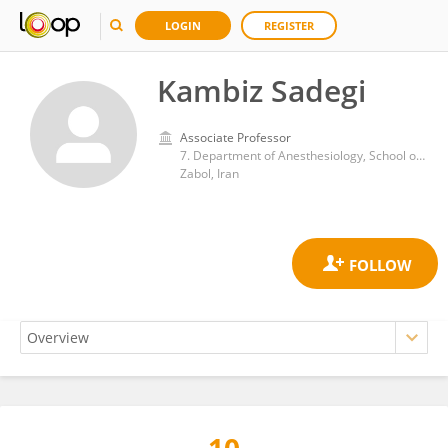
LOGIN
REGISTER
Kambiz Sadegi
Associate Professor
7. Department of Anesthesiology, School of Medicine, Amir al Momenin Hospital, Zabol University of Medical Sciences, Zabol, Iran.
Zabol, Iran