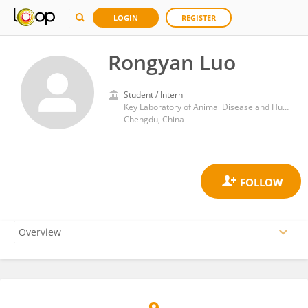
LOGIN
REGISTER
Rongyan Luo
Student / Intern
Key Laboratory of Animal Disease and Human Health of Sichuan Province, College of Veterinary Medicine, Sichuan Agricultural University
Chengdu, China