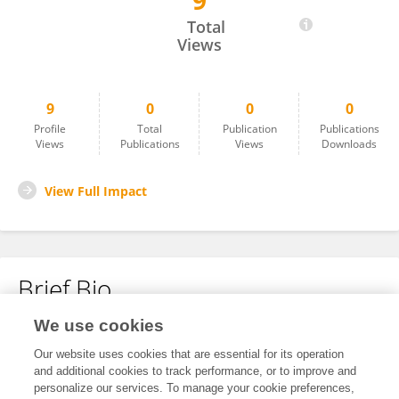
9
Rongyan Luo
Total
Views
9
0
0
0
Profile
Total
Publication
Publications
Views
Publications
Views
Downloads
View Full Impact
Brief Bio
We use cookies
No content to display.
Our website uses cookies that are essential for its operation
and additional cookies to track performance, or to improve and
personalize our services. To manage your cookie preferences,