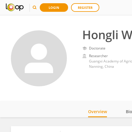
LOGIN
REGISTER
Hongli 
Doctorate
Researcher
Guangxi Academy of Agric
Nanning, China
Overview
Bi
Impact