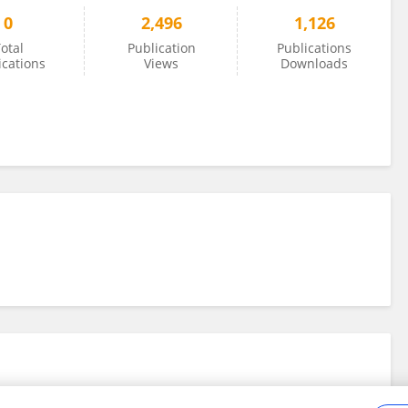
0
2,496
1,126
otal
Publication
Publications
ications
Views
Downloads