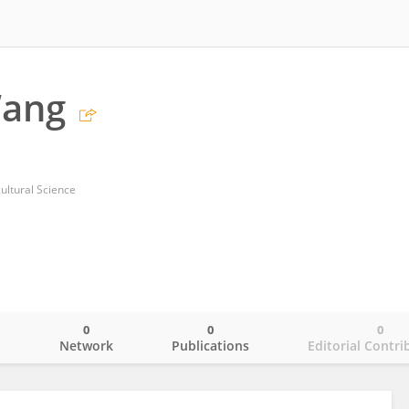
Wang
ultural Science
0
0
0
o
Network
Publications
Editorial Contri