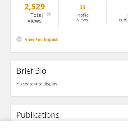
2,529
33
Hongli Wang
Total
Profile
T
Views
Views
Publ
View Full Impact
Brief Bio
No content to display.
Publications
No content to display.