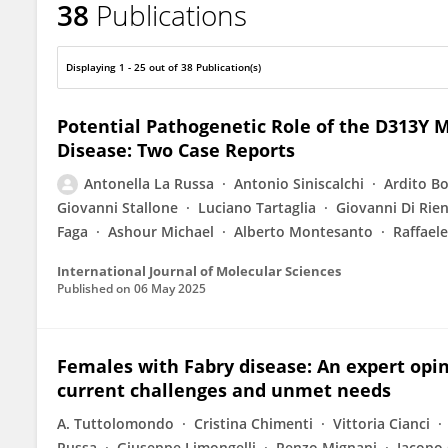
38
Publications
Antonella La Russa
Displaying 1 - 25 out of 38 Publication(s)
Potential Pathogenetic Role of the D313Y 
Disease: Two Case Reports
Antonella La Russa
Antonio Siniscalchi
Ardito B
Giovanni Stallone
Luciano Tartaglia
Giovanni Di Rie
Faga
Ashour Michael
Alberto Montesanto
Raffaele
International Journal of Molecular Sciences
Published on
06 May 2025
Females with Fabry disease: An expert opi
current challenges and unmet needs
A. Tuttolomondo
Cristina Chimenti
Vittoria Cianci
Russa
Giuseppe Limongelli
Renzo Mignani
Iacopo 