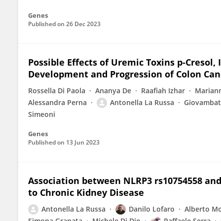
Genes
Published on
26 Dec 2023
Possible Effects of Uremic Toxins p-Cresol, 
Development and Progression of Colon Canc
Rossella Di Paola
Ananya De
Raafiah Izhar
Marian
Alessandra Perna
Antonella La Russa
Giovambat
Simeoni
Genes
Published on
13 Jun 2023
Association between NLRP3 rs10754558 and 
to Chronic Kidney Disease
Antonella La Russa
Danilo Lofaro
Alberto M
Simona Granata
Michele Di Dio
Raffaele Serra