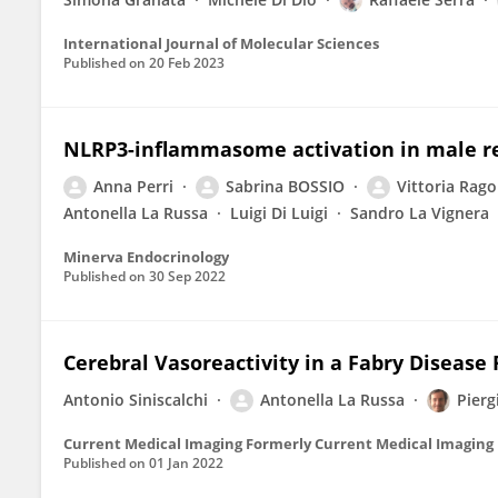
International Journal of Molecular Sciences
Published on
20 Feb 2023
NLRP3-inflammasome activation in male re
Anna Perri
Sabrina BOSSIO
Vittoria Rago
Antonella La Russa
Luigi Di Luigi
Sandro La Vignera
Minerva Endocrinology
Published on
30 Sep 2022
Cerebral Vasoreactivity in a Fabry Disease 
Antonio Siniscalchi
Antonella La Russa
Pierg
Current Medical Imaging Formerly Current Medical Imaging
Published on
01 Jan 2022