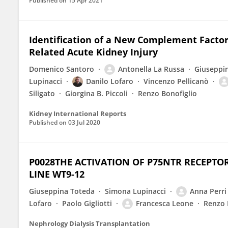
Published on
15 Apr 2021
Identification of a New Complement Factor
Related Acute Kidney Injury
Domenico Santoro
Antonella La Russa
Giuseppi
Lupinacci
Danilo Lofaro
Vincenzo Pellicanò
Siligato
Giorgina B. Piccoli
Renzo Bonofiglio
Kidney International Reports
Published on
03 Jul 2020
P0028THE ACTIVATION OF P75NTR RECEPTO
LINE WT9-12
Giuseppina Toteda
Simona Lupinacci
Anna Perri
Lofaro
Paolo Gigliotti
Francesca Leone
Renzo 
Nephrology Dialysis Transplantation