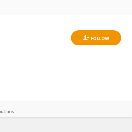
butions