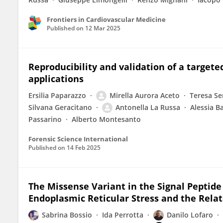
Frontiers in Cardiovascular Medicine
Published on
12 Mar 2025
Reproducibility and validation of a targeted
applications
Ersilia Paparazzo
Mirella Aurora Aceto
Teresa Se
Silvana Geracitano
Antonella La Russa
Alessia B
Passarino
Alberto Montesanto
Forensic Science International
Published on
14 Feb 2025
The Missense Variant in the Signal Peptide
Endoplasmic Reticular Stress and the Rela
Sabrina Bossio
Ida Perrotta
Danilo Lofaro