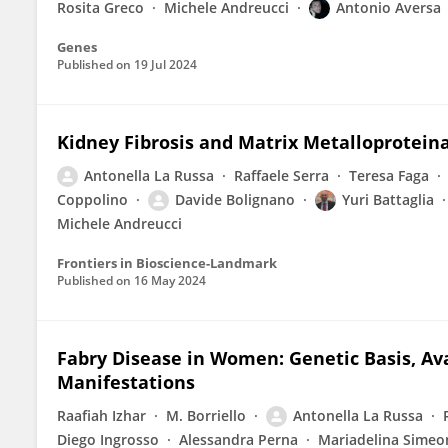
Rosita Greco
Michele Andreucci
Antonio Aversa
Genes
Published on
19 Jul 2024
Kidney Fibrosis and Matrix Metalloprotein
Antonella La Russa
Raffaele Serra
Teresa Faga
Coppolino
Davide Bolignano
Yuri Battaglia
Michele Andreucci
Frontiers in Bioscience-Landmark
Published on
16 May 2024
Fabry Disease in Women: Genetic Basis, Ava
Manifestations
Raafiah Izhar
M. Borriello
Antonella La Russa
Diego Ingrosso
Alessandra Perna
Mariadelina Simeo