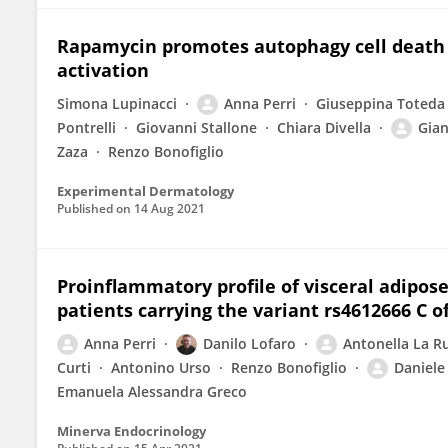
Rapamycin promotes autophagy cell death 
activation
Simona Lupinacci
Anna Perri
Giuseppina Toteda
Pontrelli
Giovanni Stallone
Chiara Divella
Gian
Zaza
Renzo Bonofiglio
Experimental Dermatology
Published on
14 Aug 2021
Proinflammatory profile of visceral adipose
patients carrying the variant rs4612666 C 
Anna Perri
Danilo Lofaro
Antonella La R
Curti
Antonino Urso
Renzo Bonofiglio
Daniele
Emanuela Alessandra Greco
Minerva Endocrinology