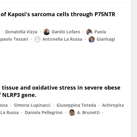
of Kaposi’s sarcoma cells through P75NTR
Donatella Vizza
Danilo Lofaro
Paola
paolo Tessari
Antonella La Russa
Gianluigi
 tissue and oxidative stress in severe obese
of NLRP3 gene.
ussa
Simona Lupinacci
Giuseppina Toteda
Achiropita
 La Russa
Daniela Pellegrino
A. Brunetti