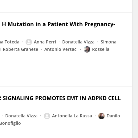
 H Mutation in a Patient With Pregnancy-
na Toteda
Anna Perri
Donatella Vizza
Simona
Roberta Granese
Antonio Versaci
Rossella
R SIGNALING PROMOTES EMT IN ADPKD CELL
Donatella Vizza
Antonella La Russa
Danilo
Bonofiglio