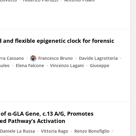
 and flexible epigenetic clock for forensic
rra Cassano
Francesco Bruno
Davide Lagrotteria
auleo
Elena Falcone
Vincenzo Lagani
Giuseppe
 of α-GLA Gene, c.13 A/G, Promotes
ted Pathway’s Activation
Daniele La Russa
Vittoria Rago
Renzo Bonofiglio