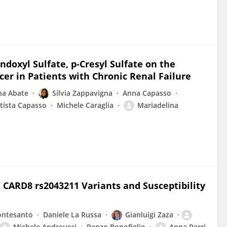
Indoxyl Sulfate, p-Cresyl Sulfate on the
er in Patients with Chronic Renal Failure
na Abate
Silvia Zappavigna
Anna Capasso
tista Capasso
Michele Caraglia
Mariadelina
CARD8 rs2043211 Variants and Susceptibility
ontesanto
Daniele La Russa
Gianluigi Zaza
Michele Andreucci
Renzo Bonofiglio
Anna Perri