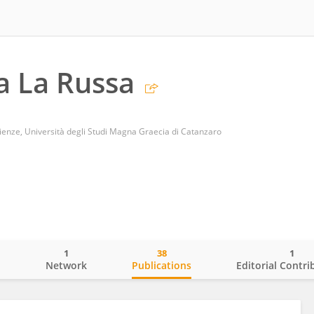
a La Russa
ienze, Università degli Studi Magna Graecia di Catanzaro
1
38
1
o
Network
Publications
Editorial Contri