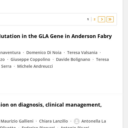
1
2
Mutation in the GLA Gene in Anderson Fabry
onaventura
Domenico Di Noia
Teresa Valsania
nzo
Giuseppe Coppolino
Davide Bolignano
Teresa
 Serra
Michele Andreucci
nion on diagnosis, clinical management,
Maurizio Gallieni
Chiara Lanzillo
Antonella La
Olivotto
Federico Pieruzzi
Antonio Pisani