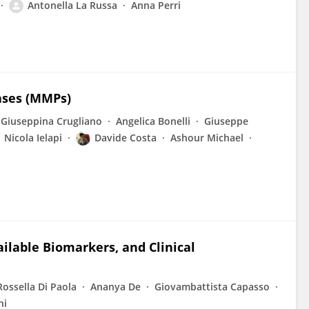
Antonella La Russa
Anna Perri
ases (MMPs)
Giuseppina Crugliano
Angelica Bonelli
Giuseppe
Nicola Ielapi
Davide Costa
Ashour Michael
ilable Biomarkers, and Clinical
Rossella Di Paola
Ananya De
Giovambattista Capasso
ni