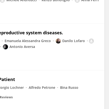
productive system diseases.
Emanuela Alessandra Greco
Danilo Lofaro
Antonio Aversa
Patient
iorgio Lochner
Alfredo Petrone
Bina Russo
 Reviews