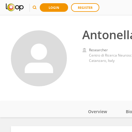
LOGIN
REGISTER
Antonell
Researcher
Centro di Ricerca Neurosc
Catanzaro, Italy
Overview
Bi
Impact