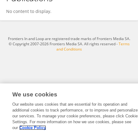
YING XIAO
No content to display.
Frontiers In and Loop are registered trade marks of Frontiers Media SA.
© Copyright 2007-2026 Frontiers Media SA. All rights reserved -
Terms
and Conditions
We use cookies
Our website uses cookies that are essential for its operation and
additional cookies to track performance, or to improve and personalize
our services. To manage your cookie preferences, please click Cookie
Settings. For more information on how we use cookies, please see
our
Cookie Policy