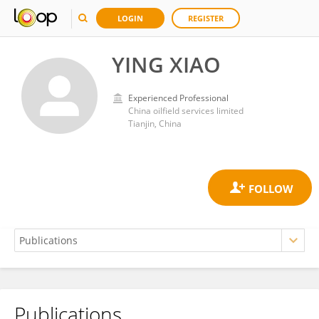
LOGIN
REGISTER
YING XIAO
Experienced Professional
China oilfield services limited
Tianjin, China
Publications