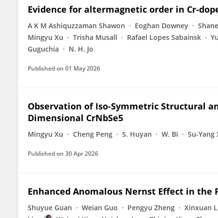
Evidence for altermagnetic order in Cr-dop
A K M Ashiquzzaman Shawon
Eoghan Downey
Shane
Mingyu Xu
Trisha Musall
Rafael Lopes Sabainsk
Y
Guguchia
N. H. Jo
Published on
01 May 2026
Observation of Iso-Symmetric Structural an
Dimensional CrNbSe5
Mingyu Xu
Cheng Peng
S. Huyan
W. Bi
Su-Yang 
Published on
30 Apr 2026
Enhanced Anomalous Nernst Effect in the 
Shuyue Guan
Weian Guo
Pengyu Zheng
Xinxuan L