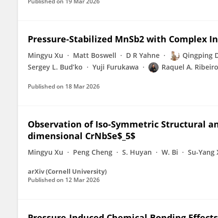
Published on
19 Mar 2026
Pressure-Stabilized MnSb2 with Complex 
Mingyu Xu
Matt Boswell
D R Yahne
Qingping 
Sergey L. Bud’ko
Yuji Furukawa
Raquel A. Ribeir
Published on
18 Mar 2026
Observation of Iso-Symmetric Structural an
dimensional CrNbSe$_5$
Mingyu Xu
Peng Cheng
S. Huyan
W. Bi
Su-Yang 
arXiv (Cornell University)
Published on
12 Mar 2026
Pressure-Induced Chemical Bonding Effects 