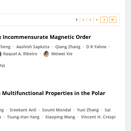
1
2
3
4
ex Incommensurate Magnetic Order
Cheng
Aashish Sapkota
Qiang Zhang
D R Yahne
Raquel A. Ribeiro
Weiwei Xie
ty)
Multifunctional Properties in the Polar
ng
Sreekant Anil
Soumi Mondal
Yuxi Zhang
Sai
n
Tsung-Han Yang
Xiaoping Wang
Vincent H. Crespi