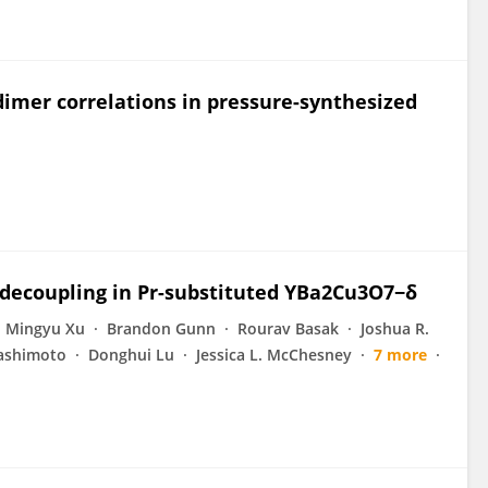
dimer correlations in pressure-synthesized
 decoupling in Pr-substituted YBa2Cu3O7−δ
Mingyu Xu
Brandon Gunn
Rourav Basak
Joshua R.
ashimoto
Donghui Lu
Jessica L. McChesney
7 more