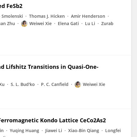
ed FeSb2
 Smolenski
Thomas J. Hicken
Amir Henderson
uan Zhu
Weiwei Xie
Elena Gati
Lu Li
Zurab
d Lifshitz Transitions in Quasi-One-
Xu
S. L. Bud'ko
P. C. Canfield
Weiwei Xie
Ferromagnetic Kondo Lattice CeCo2As2
in
Yuqing Huang
Jiawei Li
Xiao-Bin Qiang
Longfei