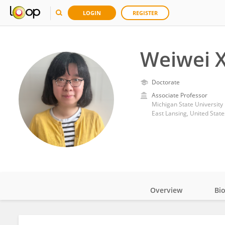
LOGIN
REGISTER
Weiwei X
Doctorate
Associate Professor
Michigan State University
East Lansing, United State
Overview
Bi
Impact