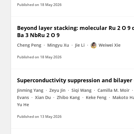
Published on
18 May 2026
Beyond layer stacking: molecular Ru 2 O 9 
Ba 3 NbRu 2 O 9
Cheng Peng
Mingyu Xu
Jie Li
Weiwei Xie
Published on
18 May 2026
Superconductivity suppression and bilayer
Jinming Yang
Zeyu Jin
Siqi Wang
Camilla M. Moir
Evans
Xian Du
Zhibo Kang
Keke Feng
Makoto H
Yu He
Published on
13 May 2026