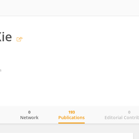
ie
s
0
193
0
o
Network
Publications
Editorial Contri