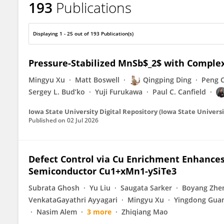
193
Publications
Weiwei Xie
Displaying 1 - 25 out of 193 Publication(s)
Pressure-Stabilized MnSb$_2$ with Compl
Mingyu Xu
Matt Boswell
Qingping Ding
Peng 
Sergey L. Bud’ko
Yuji Furukawa
Paul C. Canfield
Iowa State University Digital Repository (Iowa State Universi
Published on
02 Jul 2026
Defect Control via Cu Enrichment Enhances 
Semiconductor Cu1+xMn1-ySiTe3
Subrata Ghosh
Yu Liu
Saugata Sarker
Boyang Zhe
VenkataGayathri Ayyagari
Mingyu Xu
Yingdong Gua
Nasim Alem
3 more
Zhiqiang Mao