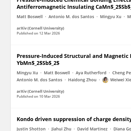
Antiferromagnetic Insulating CaMn$_2$Sb$
Matt Boswell
Antonio M. dos Santos
Mingyu Xu
M
arXiv (Cornell University)
Published on
12 Mar 2026
Pressure-Induced Structural and Magnetic 
YbMn$_2$Sb$_2$
Mingyu Xu
Matt Boswell
Aya Rutherford
Cheng P
Antonio M. dos Santos
Haidong Zhou
Weiwei Xi
arXiv (Cornell University)
Published on
10 Mar 2026
Kondo driven suppression of charge densit
Justin Shotton
Jiahui Zhu
David Martinez
Diana G