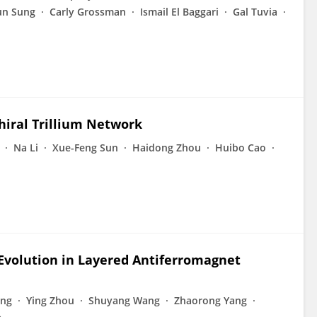
un Sung
Carly Grossman
Ismail El Baggari
Gal Tuvia
hiral Trillium Network
Na Li
Xue-Feng Sun
Haidong Zhou
Huibo Cao
Evolution in Layered Antiferromagnet
eng
Ying Zhou
Shuyang Wang
Zhaorong Yang