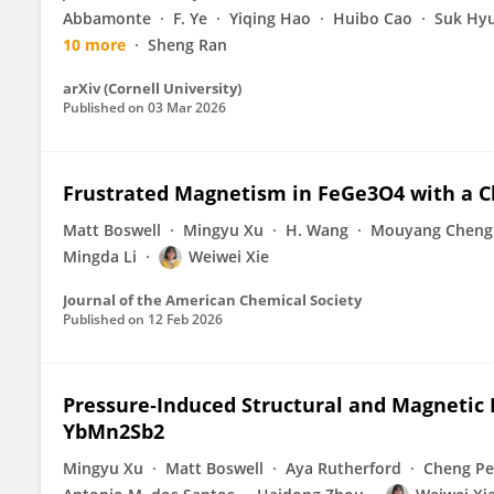
Abbamonte
F. Ye
Yiqing Hao
Huibo Cao
Suk Hy
10 more
Sheng Ran
arXiv (Cornell University)
Published on
03 Mar 2026
Frustrated Magnetism in FeGe3O4 with a C
Matt Boswell
Mingyu Xu
H. Wang
Mouyang Cheng
Mingda Li
Weiwei Xie
Journal of the American Chemical Society
Published on
12 Feb 2026
Pressure‐Induced Structural and Magnetic 
YbMn2Sb2
Mingyu Xu
Matt Boswell
Aya Rutherford
Cheng P