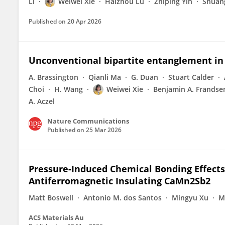
Li
Weiwei Xie
Haizhou Lu
Zhiping Yin
Shuang
Published on
20 Apr 2026
Unconventional bipartite entanglement i
A. Brassington
Qianli Ma
G. Duan
Stuart Calder
Choi
H. Wang
Weiwei Xie
Benjamin A. Frandse
A. Aczel
Nature Communications
Published on
25 Mar 2026
Pressure-Induced Chemical Bonding Effects 
Antiferromagnetic Insulating CaMn2Sb2
Matt Boswell
Antonio M. dos Santos
Mingyu Xu
M
ACS Materials Au