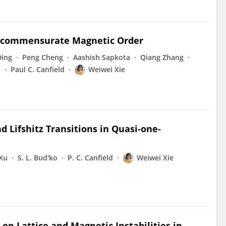
Incommensurate Magnetic Order
Ding
Peng Cheng
Aashish Sapkota
Qiang Zhang
o
Paul C. Canfield
Weiwei Xie
d Lifshitz Transitions in Quasi-one-
Xu
S. L. Bud'ko
P. C. Canfield
Weiwei Xie
on Lattice and Magnetic Instabilities in