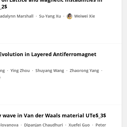
_2$
adalynn Marshall
Su-Yang Xu
Weiwei Xie
Evolution in Layered Antiferromagnet
eng
Ying Zhou
Shuyang Wang
Zhaorong Yang
e
y wave in Van der Waals material UTe$_3$
olovanova
Dipanjan Chaudhuri
Xuefei Guo
Peter