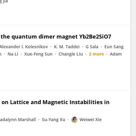
 Jia
n the quantum dimer magnet Yb2Be2SiO7
Alexander I. Kolesnikov
K. M. Taddei
G Sala
Eun Sang
n
Na Li
Xue-Feng Sun
Changle Liu
2 more
Adam
on Lattice and Magnetic Instabilities in
adalynn Marshall
Su-Yang Xu
Weiwei Xie