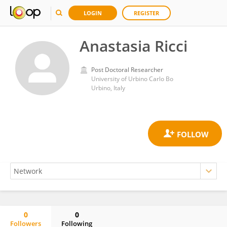
LOGIN
REGISTER
Anastasia Ricci
Post Doctoral Researcher
University of Urbino Carlo Bo
Urbino, Italy
0
0
Followers
Following