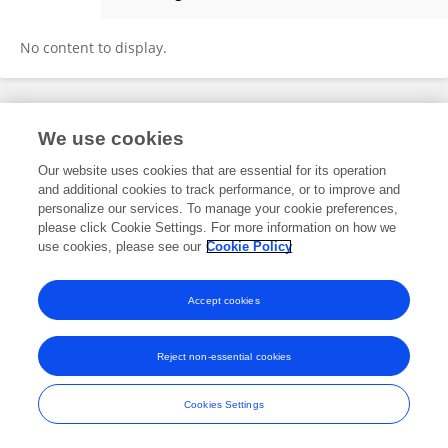
Anastasia Ricci
No content to display.
Frontiers In and Loop are registered trade marks of Frontiers Media SA.
We use cookies
© Copyright 2007-2026 Frontiers Media SA. All rights reserved -
Terms
and Conditions
Our website uses cookies that are essential for its operation
and additional cookies to track performance, or to improve and
personalize our services. To manage your cookie preferences,
please click Cookie Settings. For more information on how we
use cookies, please see our
Cookie Policy
Accept cookies
Reject non-essential cookies
Cookies Settings