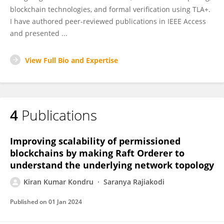
blockchain technologies, and formal verification using TLA+.
I have authored peer-reviewed publications in IEEE Access
and presented ...
View Full Bio and Expertise
4
Publications
Improving scalability of permissioned
blockchains by making Raft Orderer to
understand the underlying network topology
Kiran Kumar Kondru
Saranya Rajiakodi
Published on
01 Jan 2024