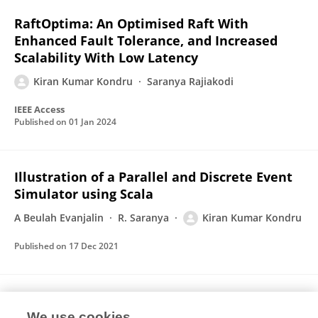
RaftOptima: An Optimised Raft With
Enhanced Fault Tolerance, and Increased
Scalability With Low Latency
Kiran Kumar Kondru
Saranya Rajiakodi
IEEE Access
Published on
01 Jan 2024
Illustration of a Parallel and Discrete Event
Simulator using Scala
A Beulah Evanjalin
R. Saranya
Kiran Kumar Kondru
Published on
17 Dec 2021
A Review of Distributed Supercomputing
We use cookies