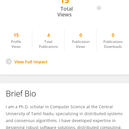
15
Kiran Kondru
Total
Views
15
4
0
0
Profile
Total
Publication
Publications
Views
Publications
Views
Downloads
View Full Impact
Brief Bio
I am a Ph.D. scholar in Computer Science at the Central
University of Tamil Nadu, specializing in distributed systems
and consensus algorithms. I have developed expertise in
designing robust software solutions, distributed computing,