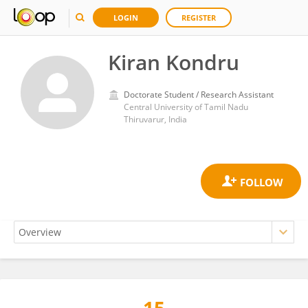
LOGIN
REGISTER
Kiran Kondru
Doctorate Student / Research Assistant
Central University of Tamil Nadu
Thiruvarur, India