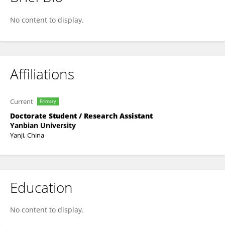
Fan Gao
No content to display.
Affiliations
Current
Primary
Doctorate Student / Research Assistant
Yanbian University
Yanji, China
Education
No content to display.