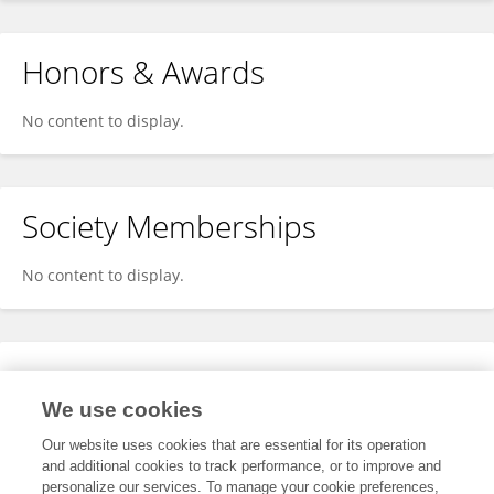
Honors & Awards
No content to display.
Society Memberships
No content to display.
Expertise
We use cookies
No content to display.
Our website uses cookies that are essential for its operation
and additional cookies to track performance, or to improve and
personalize our services. To manage your cookie preferences,