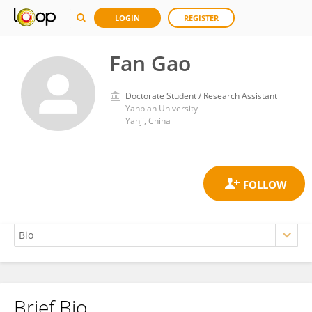
LOGIN
REGISTER
Fan Gao
Doctorate Student / Research Assistant
Yanbian University
Yanji, China
Brief Bio