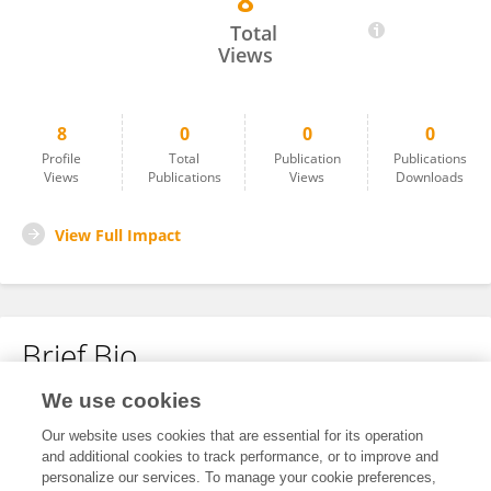
8
Wang Junqi
Total
Views
8
0
0
0
Profile
Total
Publication
Publications
Views
Publications
Views
Downloads
View Full Impact
Brief Bio
We use cookies
No content to display.
Our website uses cookies that are essential for its operation
and additional cookies to track performance, or to improve and
personalize our services. To manage your cookie preferences,