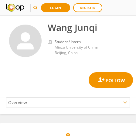
LOGIN
REGISTER
Wang Junqi
Student / Intern
Minzu University of China
Beijing, China