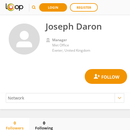
LOGIN
REGISTER
Joseph Daron
Manager
Met Office
Exeter, United Kingdom
0
0
Followers
Following