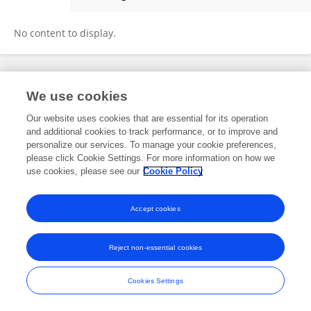
Yefu Liu
No content to display.
Frontiers In and Loop are registered trade marks of Frontiers Media SA.
We use cookies
© Copyright 2007-2026 Frontiers Media SA. All rights reserved -
Terms
and Conditions
Our website uses cookies that are essential for its operation
and additional cookies to track performance, or to improve and
personalize our services. To manage your cookie preferences,
please click Cookie Settings. For more information on how we
use cookies, please see our
Cookie Policy
Accept cookies
Reject non-essential cookies
Cookies Settings