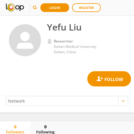
LOGIN
REGISTER
Yefu Liu
Researcher
Dalian Medical University
Dalian, China
0
0
Followers
Following