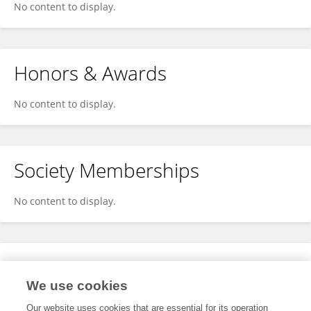
No content to display.
Honors & Awards
No content to display.
Society Memberships
No content to display.
Expertise
We use cookies
No content to display.
Our website uses cookies that are essential for its operation