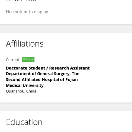
Yuxia Du
No content to display.
Affiliations
Current
Primary
Doctorate Student / Research Assistant
Department of General Surgery, The
Second Affiliated Hospital of Fujian
Medical University
Quanzhou, China
Education