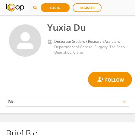
LOGIN
REGISTER
Yuxia Du
Doctorate Student / Research Assistant
Department of General Surgery, The Second Affiliated Hospital of Fujian Medical University
Quanzhou, China
Brief Bio