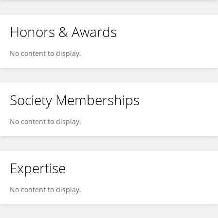
Honors & Awards
No content to display.
Society Memberships
No content to display.
Expertise
No content to display.