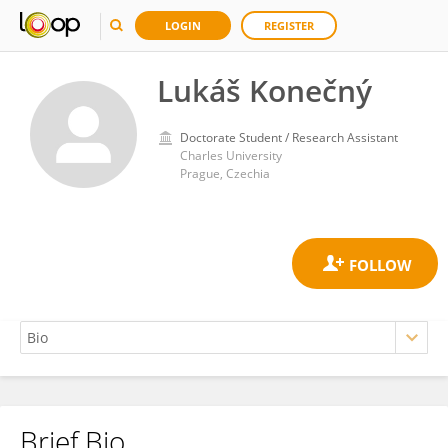
LOGIN
REGISTER
Lukáš Konečný
Doctorate Student / Research Assistant
Charles University
Prague, Czechia
Brief Bio