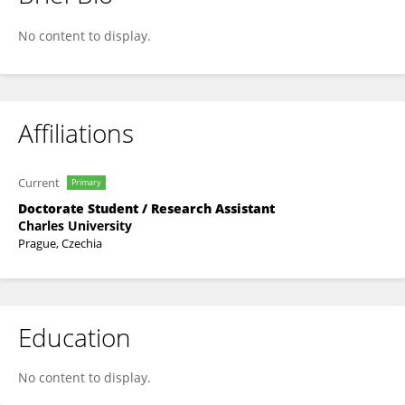
Lukáš Konečný
No content to display.
Affiliations
Current
Primary
Doctorate Student / Research Assistant
Charles University
Prague, Czechia
Education
No content to display.