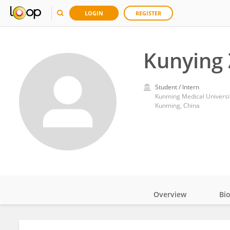
LOGIN
REGISTER
Kunying
Student / Intern
Kunming Medical Universi
Kunming, China
Overview
Bi
Impact