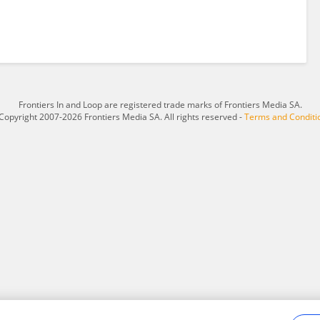
Frontiers In and Loop are registered trade marks of Frontiers Media SA.
Copyright 2007-2026 Frontiers Media SA. All rights reserved -
Terms and Conditi