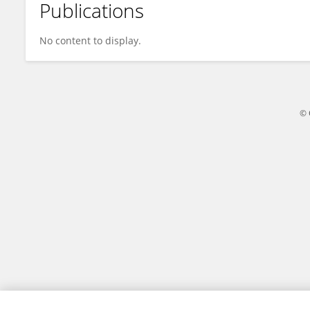
Publications
Kunying Zhao
No content to display.
© 