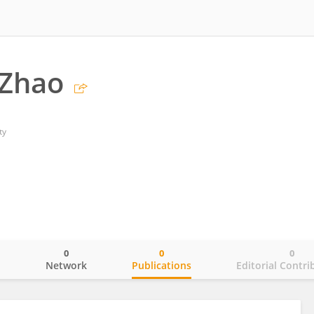
 Zhao
ty
0
0
0
o
Network
Publications
Editorial Contri