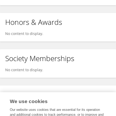
Honors & Awards
No content to display.
Society Memberships
No content to display.
Expertise
We use cookies
No content to display.
Our website uses cookies that are essential for its operation
and additional cookies to track performance, or to improve and