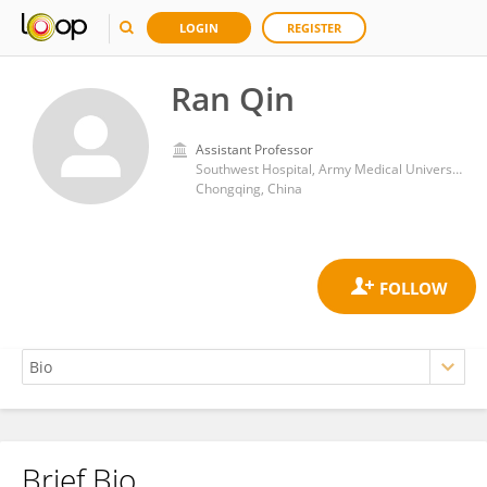
LOGIN
REGISTER
Ran Qin
Assistant Professor
Southwest Hospital, Army Medical University
Chongqing, China
Brief Bio