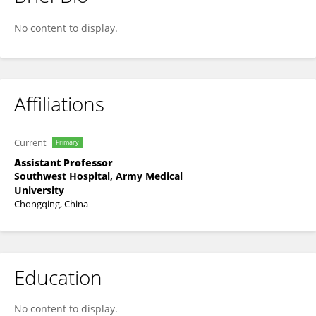
Ran Qin
No content to display.
Affiliations
Current
Primary
Assistant Professor
Southwest Hospital, Army Medical
University
Chongqing, China
Education
No content to display.