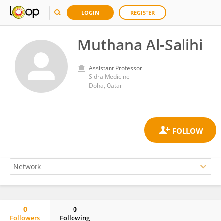
LOGIN
REGISTER
Muthana Al-Salihi
Assistant Professor
Sidra Medicine
Doha, Qatar
0
0
Followers
Following