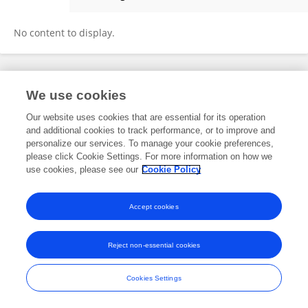
Muthana Al-Salihi
No content to display.
Frontiers In and Loop are registered trade marks of Frontiers Media SA.
We use cookies
© Copyright 2007-2026 Frontiers Media SA. All rights reserved -
Terms
and Conditions
Our website uses cookies that are essential for its operation
and additional cookies to track performance, or to improve and
personalize our services. To manage your cookie preferences,
please click Cookie Settings. For more information on how we
use cookies, please see our
Cookie Policy
Accept cookies
Reject non-essential cookies
Cookies Settings