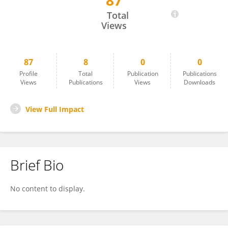
87
Subaashini Natarajan
Total
Views
87
8
0
0
Profile
Total
Publication
Publications
Views
Publications
Views
Downloads
View Full Impact
Brief Bio
No content to display.