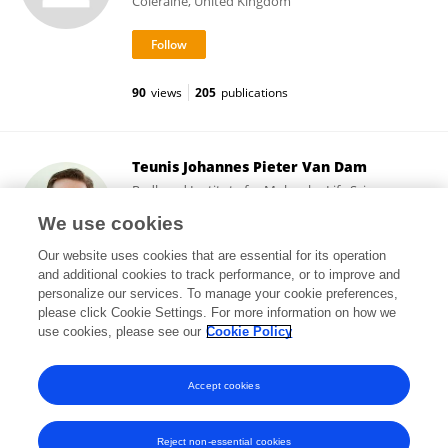
Coleraine, United Kingdom
90
views
205
publications
Teunis Johannes Pieter Van Dam
Radboud Institute for Molecular Life Sciences,
Radboud University Medical Centre
We use cookies
Nijmegen, Netherlands
Our website uses cookies that are essential for its operation
and additional cookies to track performance, or to improve and
personalize our services. To manage your cookie preferences,
please click Cookie Settings. For more information on how we
425
views
26
publications
use cookies, please see our
Cookie Policy
View All Followers
Accept cookies
Reject non-essential cookies