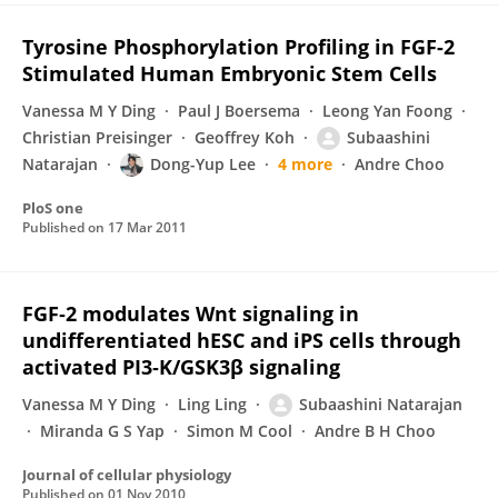
Tyrosine Phosphorylation Profiling in FGF-2
Stimulated Human Embryonic Stem Cells
Vanessa M Y Ding
Paul J Boersema
Leong Yan Foong
Christian Preisinger
Geoffrey Koh
Subaashini
Natarajan
Dong-Yup Lee
4 more
Andre Choo
PloS one
Published on
17 Mar 2011
FGF‐2 modulates Wnt signaling in
undifferentiated hESC and iPS cells through
activated PI3‐K/GSK3β signaling
Vanessa M Y Ding
Ling Ling
Subaashini Natarajan
Miranda G S Yap
Simon M Cool
Andre B H Choo
Journal of cellular physiology
Published on
01 Nov 2010