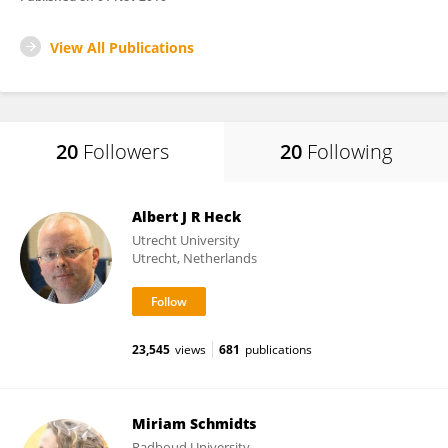
View All Publications
20
Followers
20
Following
Albert J R Heck
Utrecht University
Utrecht, Netherlands
23,545
views
681
publications
Miriam Schmidts
Radboud University