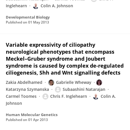
Inglehearn
Colin A. Johnson
Developmental Biology
Published on
01 May 2013
Variable expressivity of ciliopathy
neurological phenotypes that encompass
Meckel–Gruber syndrome and Joubert
syndrome is caused by complex de-regulated
ciliogenesis, Shh and Wnt signalling defects
Zakia Abdelhamed
Gabrielle Wheway
Katarzyna Szymanska
Subaashini Natarajan
Carmel Toomes
Chris F. Inglehearn
Colin A.
Johnson
Human Molecular Genetics
Published on
01 Apr 2013