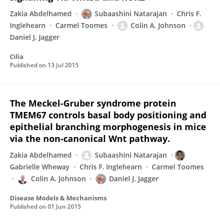
Zakia Abdelhamed
Subaashini Natarajan
Chris F.
Inglehearn
Carmel Toomes
Colin A. Johnson
Daniel J. Jagger
Cilia
Published on
13 Jul 2015
The Meckel-Gruber syndrome protein
TMEM67 controls basal body positioning and
epithelial branching morphogenesis in mice
via the non-canonical Wnt pathway.
Zakia Abdelhamed
Subaashini Natarajan
Gabrielle Wheway
Chris F. Inglehearn
Carmel Toomes
Colin A. Johnson
Daniel J. Jagger
Disease Models & Mechanisms
Published on
01 Jun 2015