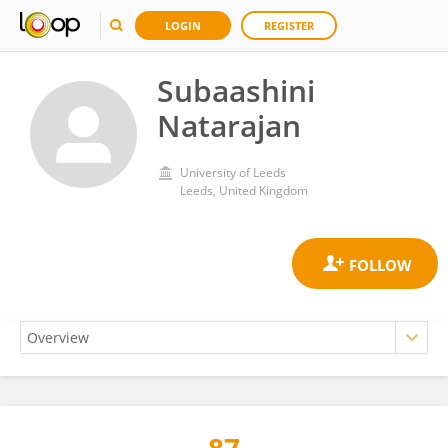
LOGIN
REGISTER
Subaashini
Natarajan
University of Leeds
Leeds, United Kingdom