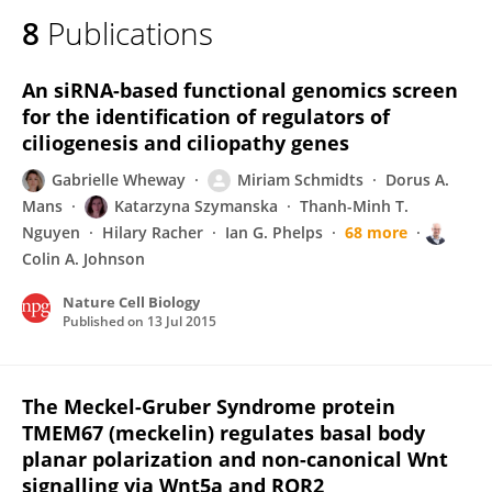
8
Publications
An siRNA-based functional genomics screen
for the identification of regulators of
ciliogenesis and ciliopathy genes
Gabrielle Wheway
Miriam Schmidts
Dorus A.
Mans
Katarzyna Szymanska
Thanh-Minh T.
Nguyen
Hilary Racher
Ian G. Phelps
68 more
Colin A. Johnson
Nature Cell Biology
Published on
13 Jul 2015
The Meckel-Gruber Syndrome protein
TMEM67 (meckelin) regulates basal body
planar polarization and non-canonical Wnt
signalling via Wnt5a and ROR2