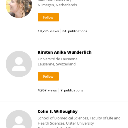
Nijmegen, Netherlands
10,295
views
61
publications
Kirsten Anika Wunderlich
Université de Lausanne
Lausanne, Switzerland
4,967
views
7
publications
Colin E. Willoughby
School of Biomedical Sciences, Faculty of Life and
Health Sciences, Ulster University