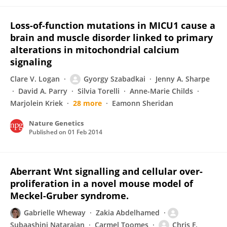
Loss-of-function mutations in MICU1 cause a
brain and muscle disorder linked to primary
alterations in mitochondrial calcium
signaling
Clare V. Logan
Gyorgy Szabadkai
Jenny A. Sharpe
David A. Parry
Silvia Torelli
Anne-Marie Childs
Marjolein Kriek
28 more
Eamonn Sheridan
Nature Genetics
Published on
01 Feb 2014
Aberrant Wnt signalling and cellular over-
proliferation in a novel mouse model of
Meckel-Gruber syndrome.
Gabrielle Wheway
Zakia Abdelhamed
Subaashini Natarajan
Carmel Toomes
Chris F.