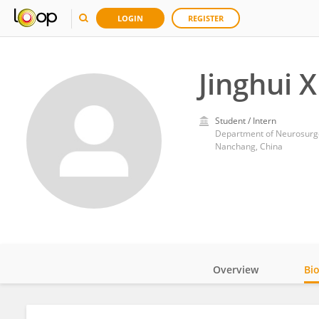
LOGIN
REGISTER
Jinghui 
Student / Intern
Department of Neurosurger
Nanchang, China
Overview
Bi
Impact