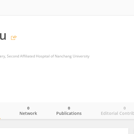
Xu
y, Second Affiliated Hospital of Nanchang University
0
0
0
o
Network
Publications
Editorial Contri