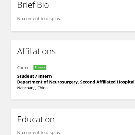
Brief Bio
Jinghui Xu
No content to display.
Affiliations
Current
Primary
Student / Intern
Department of Neurosurgery, Second Affiliated Hospital
Nanchang, China
Education
No content to display.