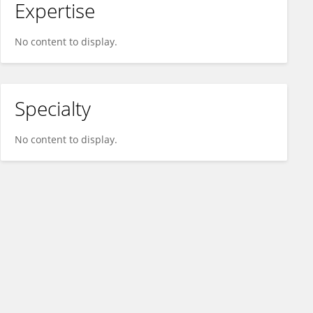
Expertise
No content to display.
Specialty
No content to display.