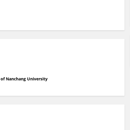
 of Nanchang University