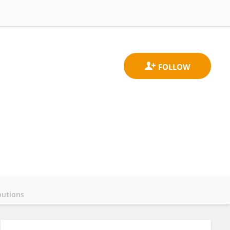
butions