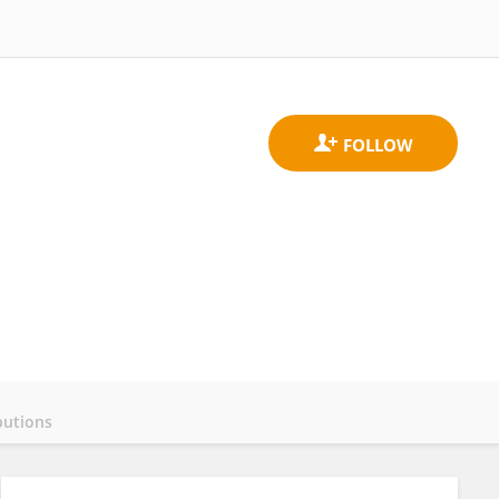
butions