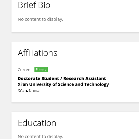
Brief Bio
YAO Hui
No content to display.
Affiliations
Current
Primary
Doctorate Student / Research Assistant
Xi’an University of Science and Technology
Xi‘’an, China
Education
No content to display.