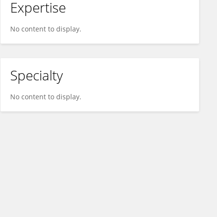
Expertise
No content to display.
Specialty
No content to display.