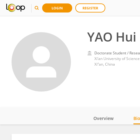
LOGIN
REGISTER
YAO Hui
Doctorate Student / Resea
Xi’an University of Scienc
Xi‘’an, China
Overview
Bi
Impact