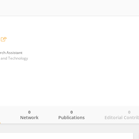
rch Assistant
e and Technology
0
0
0
o
Network
Publications
Editorial Contri