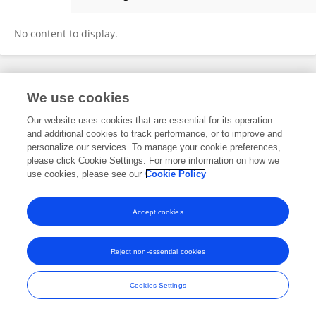
Justine Lokomol
No content to display.
Frontiers In and Loop are registered trade marks of Frontiers Media SA.
We use cookies
© Copyright 2007-2026 Frontiers Media SA. All rights reserved -
Terms
and Conditions
Our website uses cookies that are essential for its operation
and additional cookies to track performance, or to improve and
personalize our services. To manage your cookie preferences,
please click Cookie Settings. For more information on how we
use cookies, please see our
Cookie Policy
Accept cookies
Reject non-essential cookies
Cookies Settings