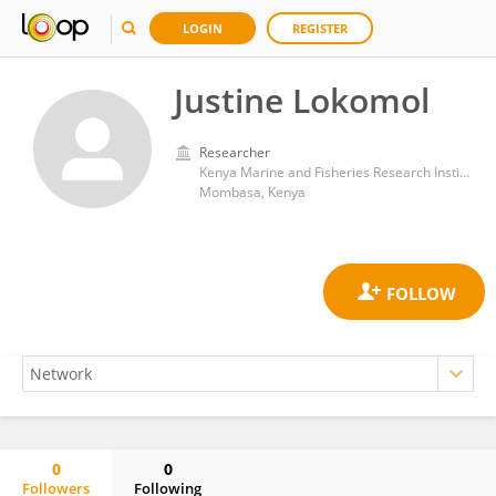
LOGIN
REGISTER
Justine Lokomol
Researcher
Kenya Marine and Fisheries Research Institute
Mombasa, Kenya
0
0
Followers
Following