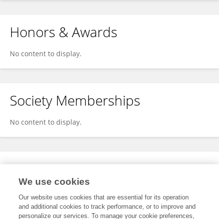
Honors & Awards
No content to display.
Society Memberships
No content to display.
Expertise
We use cookies
No content to display.
Our website uses cookies that are essential for its operation
and additional cookies to track performance, or to improve and
personalize our services. To manage your cookie preferences,