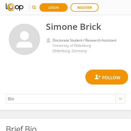
LOGIN
REGISTER
Simone Brick
Doctorate Student / Research Assistant
University of Oldenburg
Oldenburg, Germany
Brief Bio