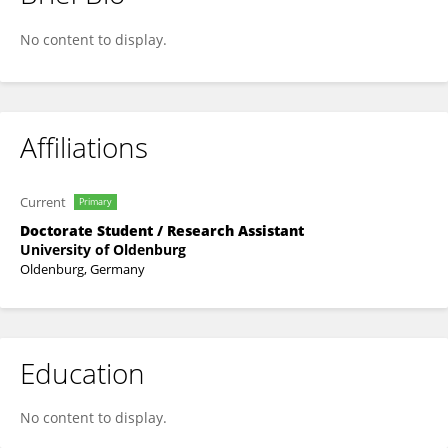
Simone Brick
No content to display.
Affiliations
Current
Primary
Doctorate Student / Research Assistant
University of Oldenburg
Oldenburg, Germany
Education
No content to display.