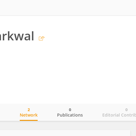
arkwal
2
0
0
o
Network
Publications
Editorial Contri