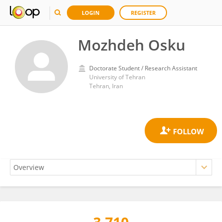
LOGIN
REGISTER
Mozhdeh Osku
Doctorate Student / Research Assistant
University of Tehran
Tehran, Iran