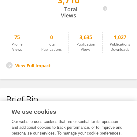
3,710
Mozhdeh Osku
Total
Views
75
0
3,635
1,027
Profile
Total
Publication
Publications
Views
Publications
Views
Downloads
View Full Impact
Brief Bio
We use cookies
No content to display.
Our website uses cookies that are essential for its operation
and additional cookies to track performance, or to improve and
personalize our services. To manage your cookie preferences,