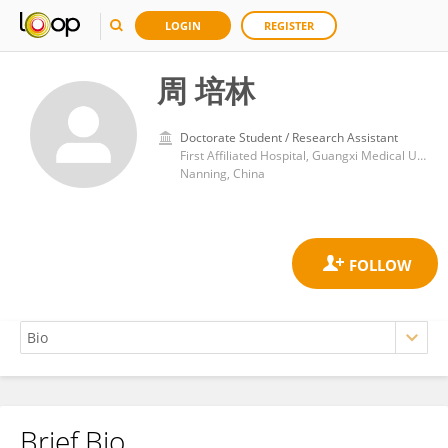
LOGIN
REGISTER
周 培林
Doctorate Student / Research Assistant
First Affiliated Hospital, Guangxi Medical University
Nanning, China
Brief Bio