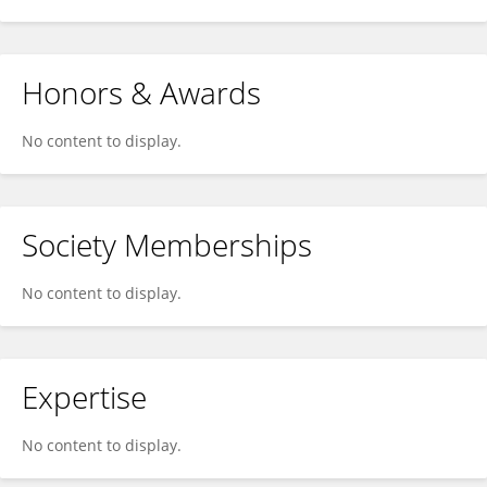
Honors & Awards
No content to display.
Society Memberships
No content to display.
Expertise
No content to display.