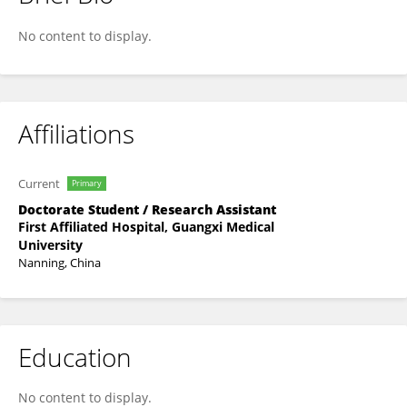
周 培林
No content to display.
Affiliations
Current
Primary
Doctorate Student / Research Assistant
First Affiliated Hospital, Guangxi Medical
University
Nanning, China
Education
No content to display.