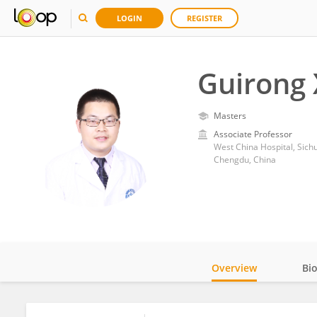
LOGIN
REGISTER
Guirong 
Masters
Associate Professor
West China Hospital, Sich
Chengdu, China
Overview
Bi
Impact