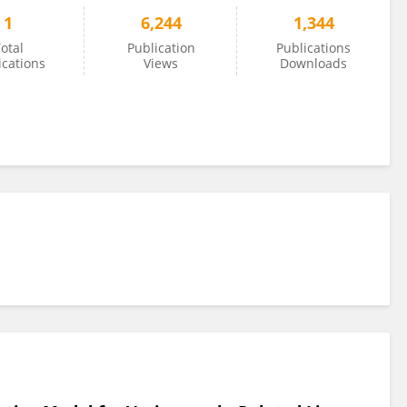
1
6,244
1,344
otal
Publication
Publications
ications
Views
Downloads