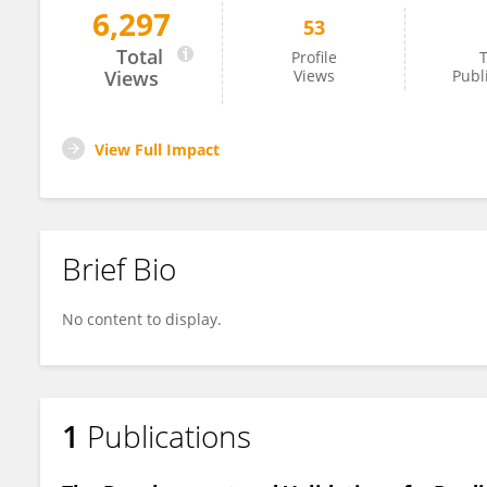
6,297
53
Guirong Xiao
Total
Profile
T
Views
Views
Publ
View Full Impact
Brief Bio
No content to display.
1
Publications