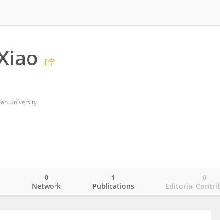
Xiao
uan University
0
1
0
o
Network
Publications
Editorial Contri