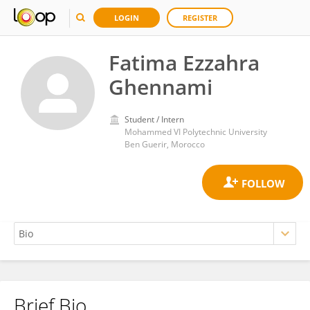
LOGIN
REGISTER
Fatima Ezzahra
Ghennami
Student / Intern
Mohammed VI Polytechnic University
Ben Guerir, Morocco
Brief Bio