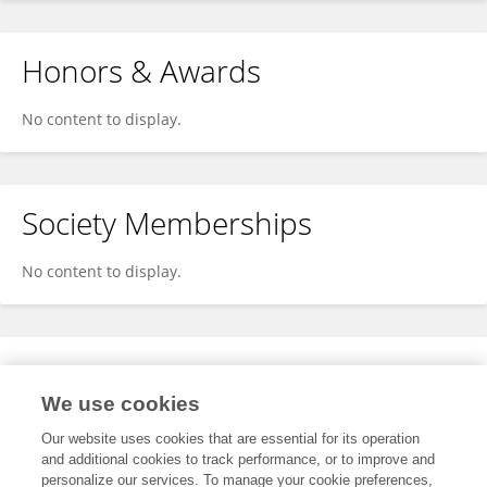
Honors & Awards
No content to display.
Society Memberships
No content to display.
Expertise
We use cookies
No content to display.
Our website uses cookies that are essential for its operation
and additional cookies to track performance, or to improve and
personalize our services. To manage your cookie preferences,