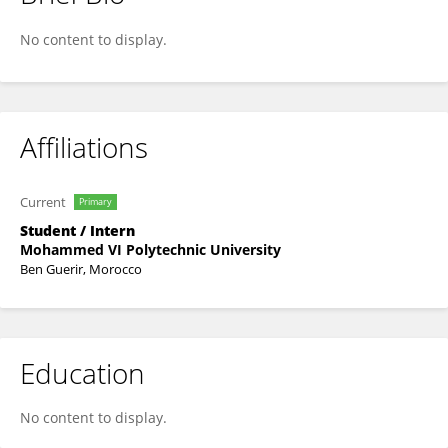
Fatima Ezzahra Ghennami
No content to display.
Affiliations
Current
Primary
Student / Intern
Mohammed VI Polytechnic University
Ben Guerir, Morocco
Education
No content to display.