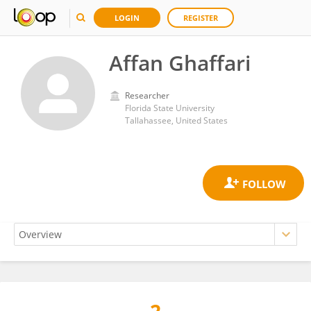
LOGIN
REGISTER
Affan Ghaffari
Researcher
Florida State University
Tallahassee, United States