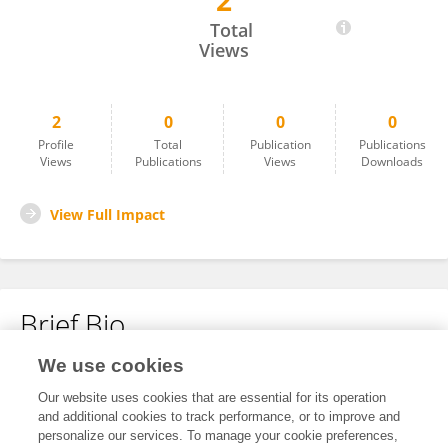
2
Affan Ghaffari
Total
Views
2
0
0
0
Profile
Total
Publication
Publications
Views
Publications
Views
Downloads
View Full Impact
Brief Bio
We use cookies
No content to display.
Our website uses cookies that are essential for its operation
and additional cookies to track performance, or to improve and
personalize our services. To manage your cookie preferences,