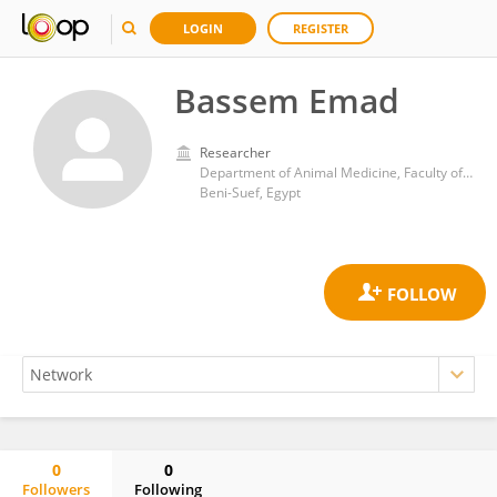
LOGIN
REGISTER
Bassem Emad
Researcher
Department of Animal Medicine, Faculty of Veterinary Medicine, Beni-Suef University
Beni-Suef, Egypt
0
0
Followers
Following