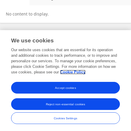
Bassem Emad
No content to display.
Frontiers In and Loop are registered trade marks of Frontiers Media SA.
We use cookies
© Copyright 2007-2026 Frontiers Media SA. All rights reserved -
Terms
and Conditions
Our website uses cookies that are essential for its operation
and additional cookies to track performance, or to improve and
personalize our services. To manage your cookie preferences,
please click Cookie Settings. For more information on how we
use cookies, please see our
Cookie Policy
Accept cookies
Reject non-essential cookies
Cookies Settings