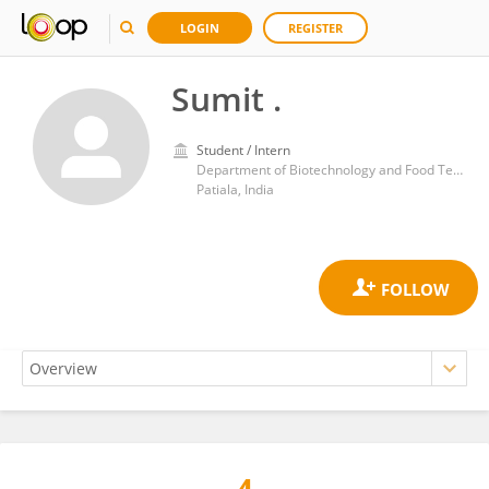
LOGIN
REGISTER
Sumit .
Student / Intern
Department of Biotechnology and Food Technology, Punjabi University
Patiala, India