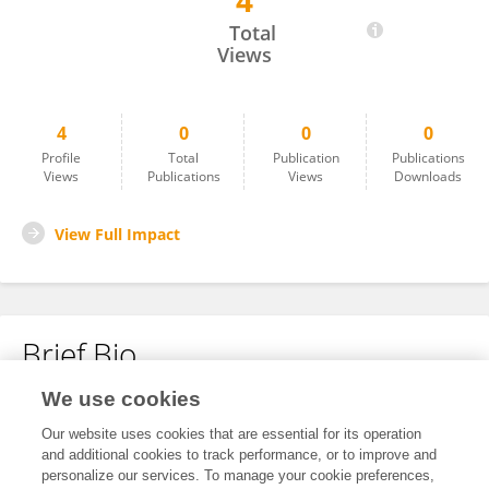
4
Sumit .
Total
Views
4
0
0
0
Profile
Total
Publication
Publications
Views
Publications
Views
Downloads
View Full Impact
Brief Bio
We use cookies
No content to display.
Our website uses cookies that are essential for its operation
and additional cookies to track performance, or to improve and
personalize our services. To manage your cookie preferences,