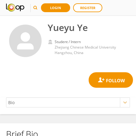
LOGIN
REGISTER
Yueyu Ye
Student / Intern
Zhejiang Chinese Medical University
Hangzhou, China
Brief Bio