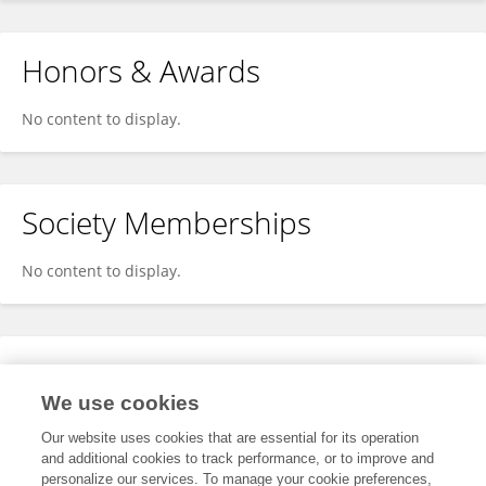
Honors & Awards
No content to display.
Society Memberships
No content to display.
Expertise
We use cookies
No content to display.
Our website uses cookies that are essential for its operation
and additional cookies to track performance, or to improve and
personalize our services. To manage your cookie preferences,