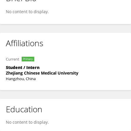
Yueyu Ye
No content to display.
Affiliations
Current
Primary
Student / Intern
Zhejiang Chinese Medical University
Hangzhou, China
Education
No content to display.