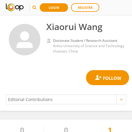
LOGIN
REGISTER
Xiaorui Wang
Doctorate Student / Research Assistant
Anhui University of Science and Technology
Huainan, China
0
0
1