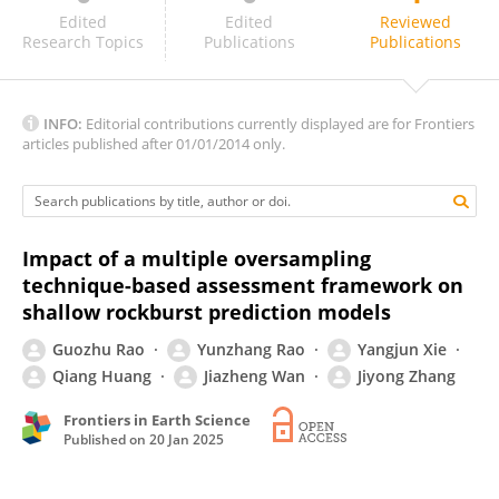
Xiaorui Wang
Edited
Edited
Reviewed
Research Topics
Publications
Publications
INFO:
Editorial contributions currently displayed are for Frontiers
articles published after 01/01/2014 only.
Impact of a multiple oversampling
technique-based assessment framework on
shallow rockburst prediction models
Guozhu Rao
Yunzhang Rao
Yangjun Xie
Qiang Huang
Jiazheng Wan
Jiyong Zhang
Frontiers in Earth Science
Published on
20 Jan 2025