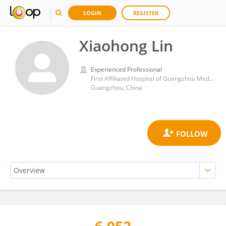
LOGIN
REGISTER
Xiaohong Lin
Experienced Professional
First Affiliated Hospital of Guangzhou Medical University
Guangzhou, China