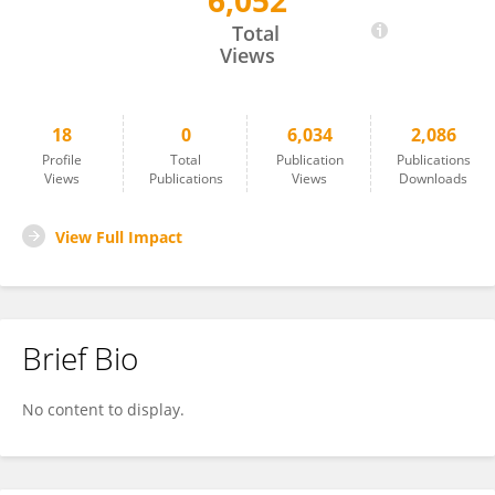
6,052
Xiaohong Lin
Total
Views
18
0
6,034
2,086
Profile
Total
Publication
Publications
Views
Publications
Views
Downloads
View Full Impact
Brief Bio
No content to display.