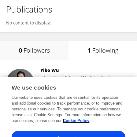
Publications
No content to display.
0
Followers
1
Following
Yibo Wu
International School of Medicine, Zhejiang
University
We use cookies
Yiwu, China
Our website uses cookies that are essential for its operation
and additional cookies to track performance, or to improve and
personalize our services. To manage your cookie preferences,
please click Cookie Settings. For more information on how we
4,804
views
237
publications
use cookies, please see our
Cookie Policy
View All Following