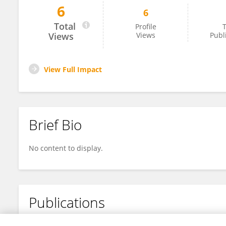
6
6
琴尧 鲁
Total
Profile
T
Views
Views
Publ
View Full Impact
Brief Bio
No content to display.
Publications
No content to display.