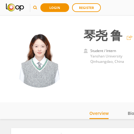
LOGIN
REGISTER
琴尧 鲁
Student / Intern
Yanshan University
Qinhuangdao, China
Overview
Bi
Impact