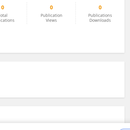
0
0
0
otal
Publication
Publications
ications
Views
Downloads