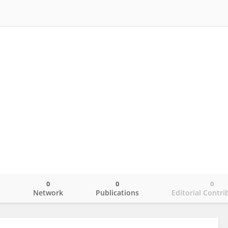
0
0
0
o
Network
Publications
Editorial Contri