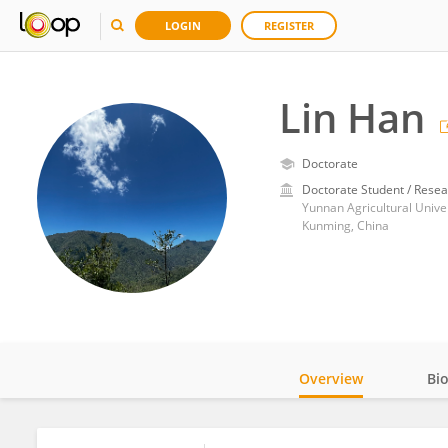
LOGIN
REGISTER
Lin Han
Doctorate
Doctorate Student / Resea
Yunnan Agricultural Unive
Kunming, China
Overview
Bi
Impact