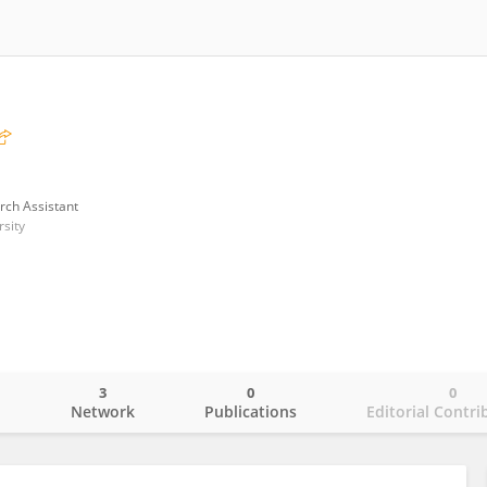
rch Assistant
rsity
3
0
0
o
Network
Publications
Editorial Contri