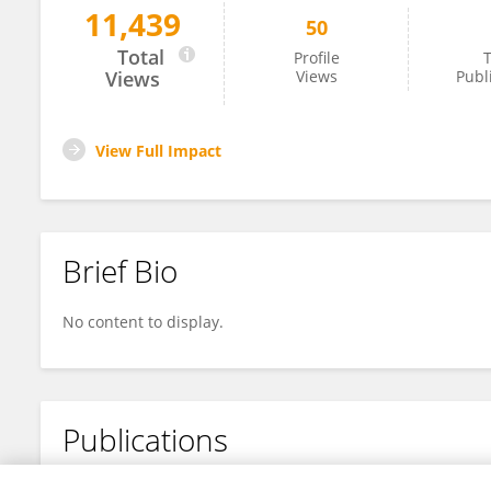
11,439
50
Lin Han
Total
Profile
T
Views
Views
Publ
View Full Impact
Brief Bio
No content to display.
Publications
No content to display.