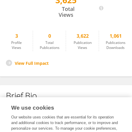
3,625
Liang Li
Total
Views
3
0
3,622
1,061
Profile
Total
Publication
Publications
Views
Publications
Views
Downloads
View Full Impact
Brief Bio
We use cookies
No content to display.
Our website uses cookies that are essential for its operation
and additional cookies to track performance, or to improve and
personalize our services. To manage your cookie preferences,