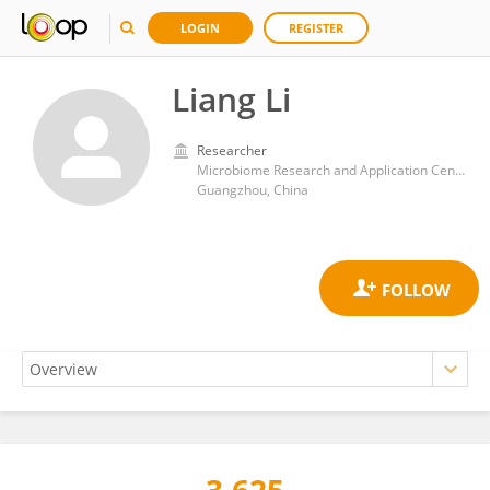
LOGIN
REGISTER
Liang Li
Researcher
Microbiome Research and Application Center, BYHEALTH Institute of Nutrition & Health
Guangzhou, China