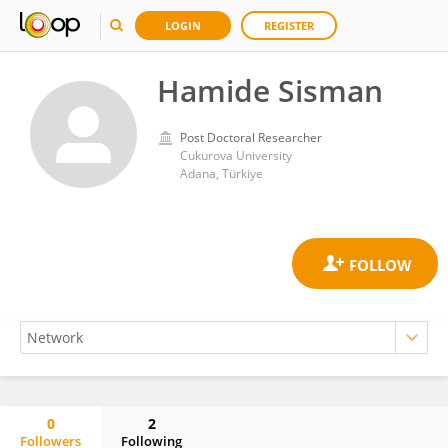
LOGIN
REGISTER
Hamide Sisman
Post Doctoral Researcher
Cukurova University
Adana, Türkiye
0
2
Followers
Following