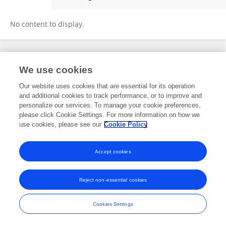
Hamide Sisman
No content to display.
Frontiers In and Loop are registered trade marks of Frontiers Media SA.
We use cookies
© Copyright 2007-2026 Frontiers Media SA. All rights reserved -
Terms
and Conditions
Our website uses cookies that are essential for its operation
and additional cookies to track performance, or to improve and
personalize our services. To manage your cookie preferences,
please click Cookie Settings. For more information on how we
use cookies, please see our
Cookie Policy
Accept cookies
Reject non-essential cookies
Cookies Settings