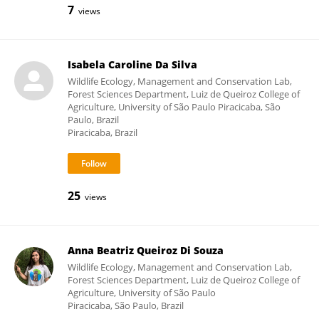
7
views
Isabela Caroline Da Silva
Wildlife Ecology, Management and Conservation Lab,
Forest Sciences Department, Luiz de Queiroz College of
Agriculture, University of São Paulo Piracicaba, São
Paulo, Brazil
Piracicaba, Brazil
25
views
Anna Beatriz Queiroz Di Souza
Wildlife Ecology, Management and Conservation Lab,
Forest Sciences Department, Luiz de Queiroz College of
Agriculture, University of São Paulo
Piracicaba, São Paulo, Brazil