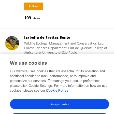
109
views
Isabella de Freitas Bento
Wildlife Ecology, Management and Conservation Lab,
Forest Sciences Department, Luiz de Queiroz College of
Agriculture, University of São Paulo
Piracicaba, Brazil
We use cookies
Our website uses cookies that are essential for its operation and
additional cookies to track performance, or to improve and
142
views
personalize our services. To manage your cookie preferences,
please click Cookie Settings. For more information on how we use
cookies, please see our
Cookie Policy
Accept cookies
Frontiers In and Loop are registered trade marks of Frontiers Media SA.
© Copyright 2007-2026 Frontiers Media SA. All rights reserved -
Terms
and Conditions