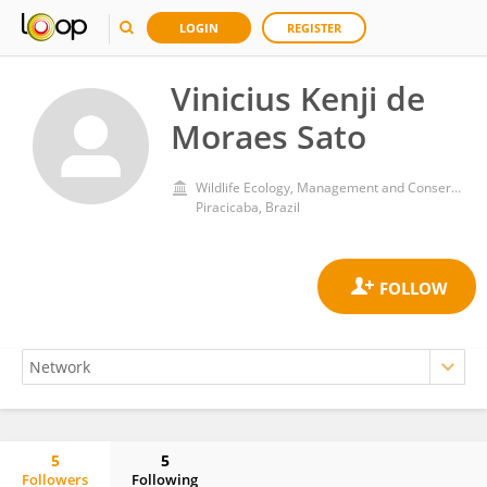
LOGIN
REGISTER
Vinicius Kenji de
Moraes Sato
Wildlife Ecology, Management and Conservation Lab, Forest Science Departament, Luiz de Queiroz College of Agriculture, University of São Paulo
Piracicaba, Brazil
5
5
Followers
Following