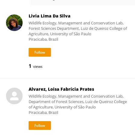
Vinicius Kenji Sato
Livia Lima Da Silva
Wildlife Ecology, Management and Conservation Lab,
Forest Sciences Department, Luiz de Queiroz College of
Agriculture, University of São Paulo
Piracicaba, Brazil
1
views
Alvarez, Loisa Fabrícia Prates
Wildlife Ecology, Management and Conservation Lab,
Department of Forest Sciences, Luiz de Queiroz College
of Agriculture, University of São Paulo
Piracicaba, Brazil