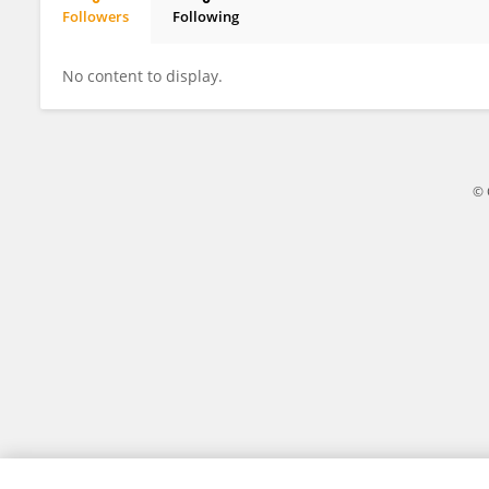
Followers
Following
Yahor Levachou
No content to display.
© 