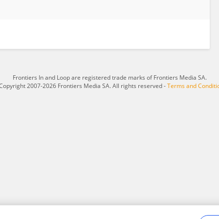
Frontiers In and Loop are registered trade marks of Frontiers Media SA.
Copyright 2007-2026 Frontiers Media SA. All rights reserved -
Terms and Conditi