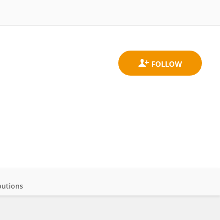
butions