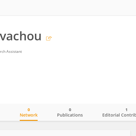
evachou
rch Assistant
0
0
1
o
Network
Publications
Editorial Contri