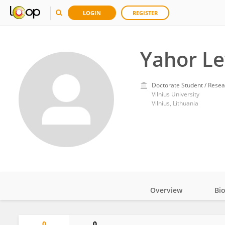
LOGIN
REGISTER
Yahor L
Doctorate Student / Resea
Vilnius University
Vilnius, Lithuania
Overview
Bi
Impact
0
0